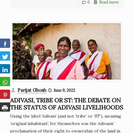
0
Read more
Parijat Ghosh
June 9, 2022
ADIVASI, TRIBE OR ST: THE DEBATE ON
THE STATUS OF ADIVASI LIVELIHOODS
Using the label ‘Adivasi’ (and not ‘tribe’ or ‘ST’), meaning
‘original inhabitant’, for themselves was the Adivasis’
proclamation of their right to ownership of the land in