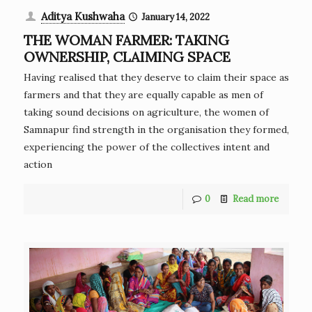
Aditya Kushwaha
January 14, 2022
THE WOMAN FARMER: TAKING
OWNERSHIP, CLAIMING SPACE
Having realised that they deserve to claim their space as
farmers and that they are equally capable as men of
taking sound decisions on agriculture, the women of
Samnapur find strength in the organisation they formed,
experiencing the power of the collectives intent and
action
0
Read more