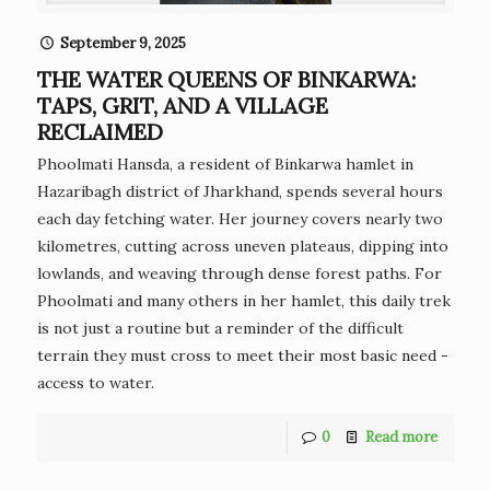
September 9, 2025
THE WATER QUEENS OF BINKARWA:
TAPS, GRIT, AND A VILLAGE
RECLAIMED
Phoolmati Hansda, a resident of Binkarwa hamlet in
Hazaribagh district of Jharkhand, spends several hours
each day fetching water. Her journey covers nearly two
kilometres, cutting across uneven plateaus, dipping into
lowlands, and weaving through dense forest paths. For
Phoolmati and many others in her hamlet, this daily trek
is not just a routine but a reminder of the difficult
terrain they must cross to meet their most basic need -
access to water.
0
Read more