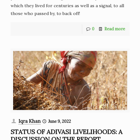
which they lived for centuries as well as a signal, to all
those who passed by, to back off!
0
Read more
Iqra Khan
June 9, 2022
STATUS OF ADIVASI LIVELIHOODS: A
DISCUSSION ON THE REPORT