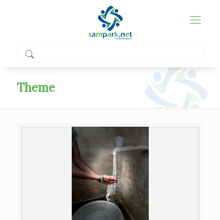
Theme