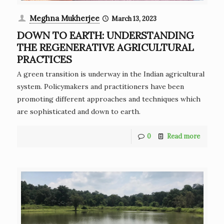
Meghna Mukherjee
March 13, 2023
DOWN TO EARTH: UNDERSTANDING
THE REGENERATIVE AGRICULTURAL
PRACTICES
A green transition is underway in the Indian agricultural
system. Policymakers and practitioners have been
promoting different approaches and techniques which
are sophisticated and down to earth.
0
Read more