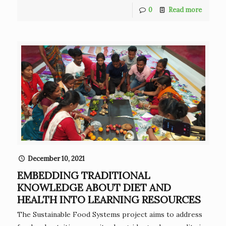
0
Read more
December 10, 2021
EMBEDDING TRADITIONAL
KNOWLEDGE ABOUT DIET AND
HEALTH INTO LEARNING RESOURCES
The Sustainable Food Systems project aims to address