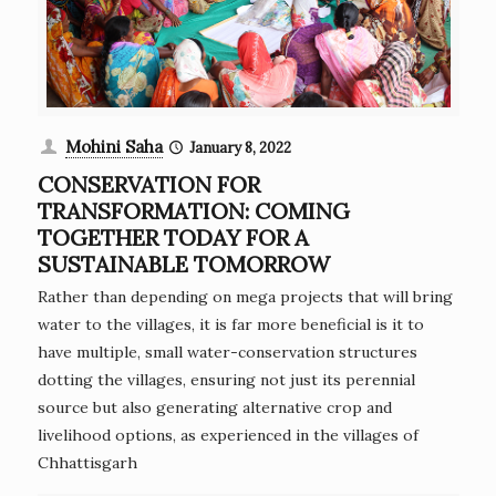
Mohini Saha
January 8, 2022
CONSERVATION FOR
TRANSFORMATION: COMING
TOGETHER TODAY FOR A
SUSTAINABLE TOMORROW
Rather than depending on mega projects that will bring
water to the villages, it is far more beneficial is it to
have multiple, small water-conservation structures
dotting the villages, ensuring not just its perennial
source but also generating alternative crop and
livelihood options, as experienced in the villages of
Chhattisgarh