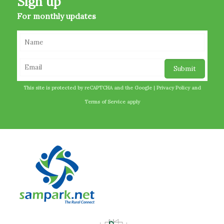
Sign up
For monthly updates
This site is protected by reCAPTCHA and the Google |
Privacy Policy
and
Terms of Service
apply