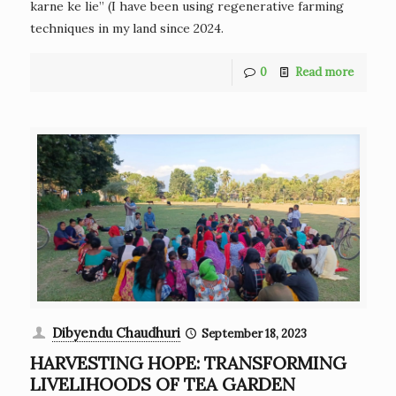
karne ke lie” (I have been using regenerative farming
techniques in my land since 2024.
0
Read more
Dibyendu Chaudhuri
September 18, 2023
HARVESTING HOPE: TRANSFORMING
LIVELIHOODS OF TEA GARDEN