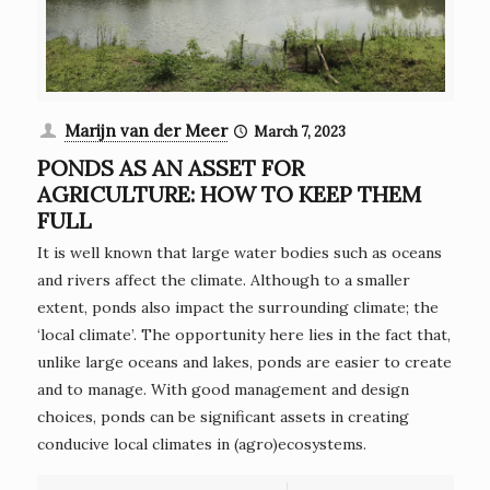
Marijn van der Meer
March 7, 2023
PONDS AS AN ASSET FOR
AGRICULTURE: HOW TO KEEP THEM
FULL
It is well known that large water bodies such as oceans
and rivers affect the climate. Although to a smaller
extent, ponds also impact the surrounding climate; the
‘local climate’. The opportunity here lies in the fact that,
unlike large oceans and lakes, ponds are easier to create
and to manage. With good management and design
choices, ponds can be significant assets in creating
conducive local climates in (agro)ecosystems.