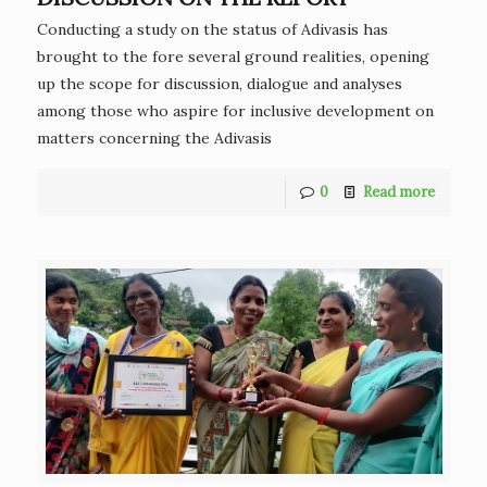
Conducting a study on the status of Adivasis has
brought to the fore several ground realities, opening
up the scope for discussion, dialogue and analyses
among those who aspire for inclusive development on
matters concerning the Adivasis
0
Read more