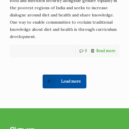
food and nutrition security alongside gender equality in
the poorest regions of India and seeks to increase
dialogue around diet and health and share knowledge.
One way to enable communities to reclaim traditional
knowledge about diet and health is through curriculum
development.
0
Read more
Load more