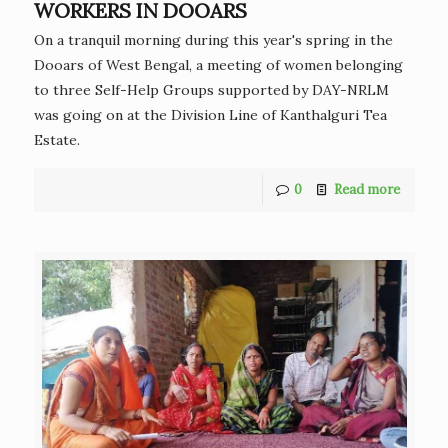
WORKERS IN DOOARS
On a tranquil morning during this year's spring in the
Dooars of West Bengal, a meeting of women belonging
to three Self-Help Groups supported by DAY-NRLM
was going on at the Division Line of Kanthalguri Tea
Estate.
0
Read more