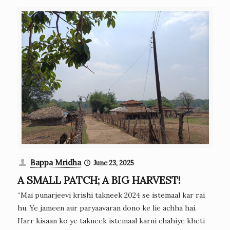
Bappa Mridha
June 23, 2025
A SMALL PATCH; A BIG HARVEST!
“Mai punarjeevi krishi takneek 2024 se istemaal kar rai
hu. Ye jameen aur paryaavaran dono ke lie achha hai.
Harr kisaan ko ye takneek istemaal karni chahiye kheti