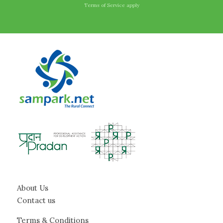
Terms of Service
apply
About Us
Contact us
Terms & Conditions