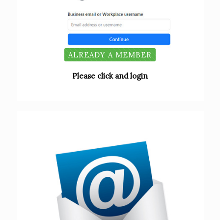
ALREADY A MEMBER
Please click and login