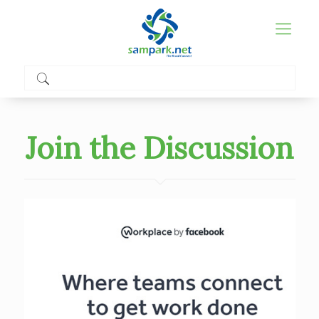
Join the Discussion