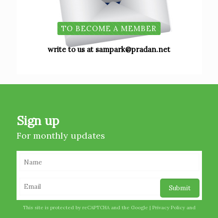
TO BECOME A MEMBER
write to us at sampark@pradan.net
Sign up
For monthly updates
This site is protected by reCAPTCHA and the Google |
Privacy Policy
and