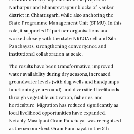
Narharpur and Bhanupratappur blocks of Kanker
district in Chhattisgarh, while also anchoring the
State Programme Management Unit (SPMU). In this
role, it supported 12 partner organisations and
worked closely with the state NREGA cell and Zila
Panchayats, strengthening convergence and
institutional collaboration at scale.
The results have been transformative, improved
water availability during dry seasons, increased
groundwater levels (with dug wells and handpumps
functioning year-round), and diversified livelihoods
through vegetable cultivation, fisheries, and
horticulture. Migration has reduced significantly as
local livelihood opportunities have expanded.
Notably, Masulpani Gram Panchayat was recognised
as the second-best Gram Panchayat in the 5th