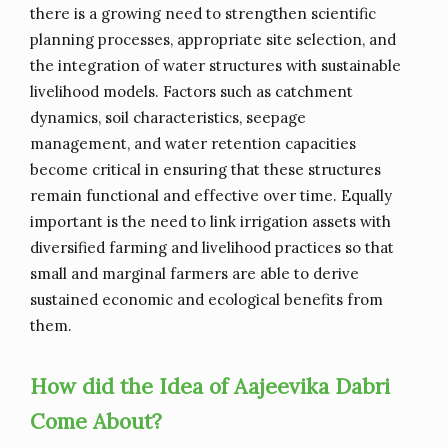
there is a growing need to strengthen scientific
planning processes, appropriate site selection, and
the integration of water structures with sustainable
livelihood models. Factors such as catchment
dynamics, soil characteristics, seepage
management, and water retention capacities
become critical in ensuring that these structures
remain functional and effective over time. Equally
important is the need to link irrigation assets with
diversified farming and livelihood practices so that
small and marginal farmers are able to derive
sustained economic and ecological benefits from
them.
How did the Idea of Aajeevika Dabri
Come About?