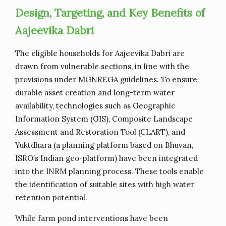
Design, Targeting, and Key Benefits of
Aajeevika Dabri
The eligible households for Aajeevika Dabri are
drawn from vulnerable sections, in line with the
provisions under MGNREGA guidelines. To ensure
durable asset creation and long-term water
availability, technologies such as Geographic
Information System (GIS), Composite Landscape
Assessment and Restoration Tool (CLART), and
Yuktdhara (a planning platform based on Bhuvan,
ISRO’s Indian geo-platform) have been integrated
into the INRM planning process. These tools enable
the identification of suitable sites with high water
retention potential.
While farm pond interventions have been