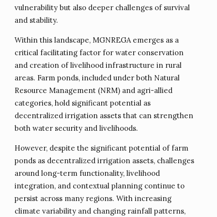
vulnerability but also deeper challenges of survival
and stability.
Within this landscape, MGNREGA emerges as a
critical facilitating factor for water conservation
and creation of livelihood infrastructure in rural
areas. Farm ponds, included under both Natural
Resource Management (NRM) and agri-allied
categories, hold significant potential as
decentralized irrigation assets that can strengthen
both water security and livelihoods.
However, despite the significant potential of farm
ponds as decentralized irrigation assets, challenges
around long-term functionality, livelihood
integration, and contextual planning continue to
persist across many regions. With increasing
climate variability and changing rainfall patterns,