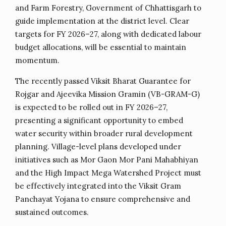
and Farm Forestry, Government of Chhattisgarh to
guide implementation at the district level. Clear
targets for FY 2026–27, along with dedicated labour
budget allocations, will be essential to maintain
momentum.
The recently passed Viksit Bharat Guarantee for
Rojgar and Ajeevika Mission Gramin (VB-GRAM-G)
is expected to be rolled out in FY 2026–27,
presenting a significant opportunity to embed
water security within broader rural development
planning. Village-level plans developed under
initiatives such as Mor Gaon Mor Pani Mahabhiyan
and the High Impact Mega Watershed Project must
be effectively integrated into the Viksit Gram
Panchayat Yojana to ensure comprehensive and
sustained outcomes.