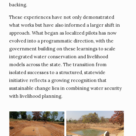
backing.
These experiences have not only demonstrated
what works but have also informed a larger shift in
approach. What began as localized pilots has now
evolved into a programmatic direction, with the
government building on these learnings to scale
integrated water conservation and livelihood
models across the state. The transition from
isolated successes to a structured, statewide
initiative reflects a growing recognition that
sustainable change lies in combining water security
with livelihood planning.