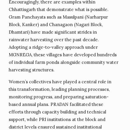
Encouragingly, there are examples within
Chhattisgarh that demonstrate what is possible.
Gram Panchayats such as Masulpani (Narharpur
Block, Kanker) and Chanagaon (Nagari Block,
Dhamtari) have made significant strides in
rainwater harvesting over the past decade.
Adopting a ridge-to-valley approach under
MGNREGA, these villages have developed hundreds
of individual farm ponds alongside community water
harvesting structures.
Women’s collectives have played a central role in
this transformation, leading planning processes,
monitoring progress, and preparing saturation-
based annual plans. PRADAN facilitated these
efforts through capacity building and technical
support, while PRI institutions at the block and
district levels ensured sustained institutional