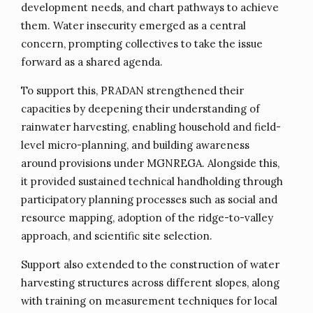
development needs, and chart pathways to achieve
them. Water insecurity emerged as a central
concern, prompting collectives to take the issue
forward as a shared agenda.
To support this, PRADAN strengthened their
capacities by deepening their understanding of
rainwater harvesting, enabling household and field-
level micro-planning, and building awareness
around provisions under MGNREGA. Alongside this,
it provided sustained technical handholding through
participatory planning processes such as social and
resource mapping, adoption of the ridge-to-valley
approach, and scientific site selection.
Support also extended to the construction of water
harvesting structures across different slopes, along
with training on measurement techniques for local