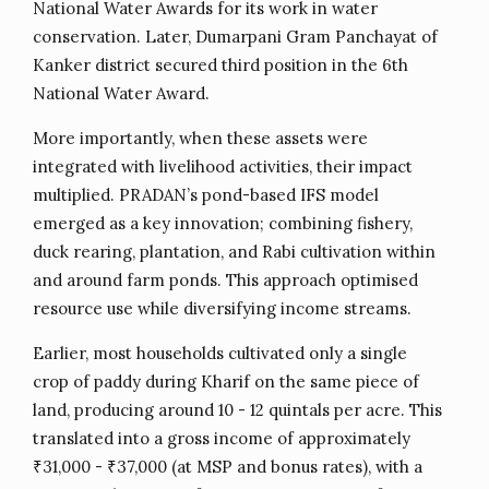
National Water Awards for its work in water
conservation. Later, Dumarpani Gram Panchayat of
Kanker district secured third position in the 6th
National Water Award.
More importantly, when these assets were
integrated with livelihood activities, their impact
multiplied. PRADAN’s pond-based IFS model
emerged as a key innovation; combining fishery,
duck rearing, plantation, and Rabi cultivation within
and around farm ponds. This approach optimised
resource use while diversifying income streams.
Earlier, most households cultivated only a single
crop of paddy during Kharif on the same piece of
land, producing around 10 - 12 quintals per acre. This
translated into a gross income of approximately
₹31,000 - ₹37,000 (at MSP and bonus rates), with a