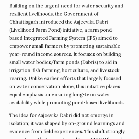
Building on the urgent need for water security and
resilient livelihoods, the Government of
Chhattisgarh introduced the Aajeevika Dabri
(Livelihood Farm Pond) initiative, a farm pond-
based Integrated Farming System (IFS) aimed to
empower small farmers by promoting sustainable,
year-round income sources. It focuses on building
small water bodies/farm ponds (Dabris) to aid in
irrigation, fish farming, horticulture, and livestock
rearing. Unlike earlier efforts that largely focused
on water conservation alone, this initiative places
equal emphasis on ensuring long-term water
availability while promoting pond-based livelihoods.
The idea for Aajeevika Dabri did not emerge in
isolation; it was shaped by on-ground learnings and
evidence from field experiences. This shift strongly