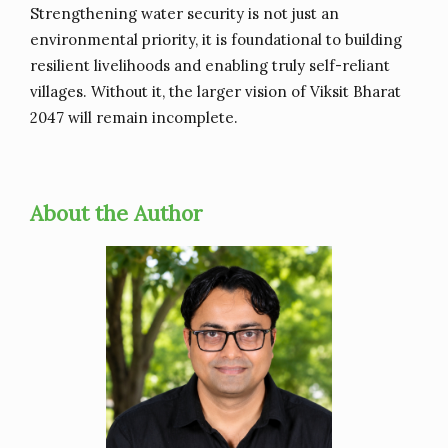
Strengthening water security is not just an
environmental priority, it is foundational to building
resilient livelihoods and enabling truly self-reliant
villages. Without it, the larger vision of Viksit Bharat
2047 will remain incomplete.
About the Author