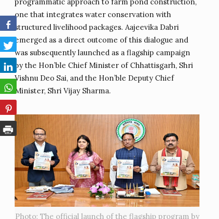
programmatic approach to farm pond construction,
one that integrates water conservation with
structured livelihood packages. Aajeevika Dabri
emerged as a direct outcome of this dialogue and
was subsequently launched as a flagship campaign
by the Hon’ble Chief Minister of Chhattisgarh, Shri
Vishnu Deo Sai, and the Hon’ble Deputy Chief
Minister, Shri Vijay Sharma.
Photo: The official launch of the flagship program by