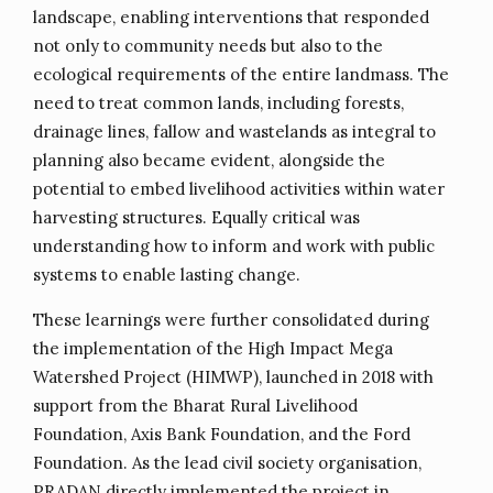
landscape, enabling interventions that responded
not only to community needs but also to the
ecological requirements of the entire landmass. The
need to treat common lands, including forests,
drainage lines, fallow and wastelands as integral to
planning also became evident, alongside the
potential to embed livelihood activities within water
harvesting structures. Equally critical was
understanding how to inform and work with public
systems to enable lasting change.
These learnings were further consolidated during
the implementation of the High Impact Mega
Watershed Project (HIMWP), launched in 2018 with
support from the Bharat Rural Livelihood
Foundation, Axis Bank Foundation, and the Ford
Foundation. As the lead civil society organisation,
PRADAN directly implemented the project in