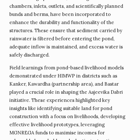
chambers, inlets, outlets, and scientifically planned
bunds and berms, have been incorporated to
enhance the durability and functionality of the
structures. These ensure that sediment carried by
rainwater is filtered before entering the pond,
adequate inflow is maintained, and excess water is
safely discharged.
Field learnings from pond-based livelihood models
demonstrated under HIMWP in districts such as
Kanker, Kawardha (partnership area), and Bastar
played a crucial role in shaping the Aajeevika Dabri
initiative. These experiences highlighted key
insights like identifying suitable land for pond
construction with a focus on livelihoods, developing
effective livelihood prototypes, leveraging
MGNREGA funds to maximise incomes for