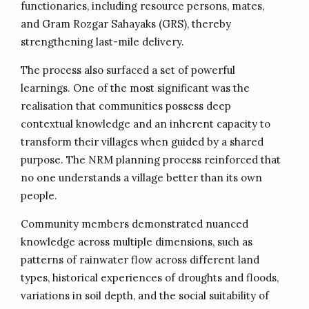
functionaries, including resource persons, mates,
and Gram Rozgar Sahayaks (GRS), thereby
strengthening last-mile delivery.
The process also surfaced a set of powerful
learnings. One of the most significant was the
realisation that communities possess deep
contextual knowledge and an inherent capacity to
transform their villages when guided by a shared
purpose. The NRM planning process reinforced that
no one understands a village better than its own
people.
Community members demonstrated nuanced
knowledge across multiple dimensions, such as
patterns of rainwater flow across different land
types, historical experiences of droughts and floods,
variations in soil depth, and the social suitability of