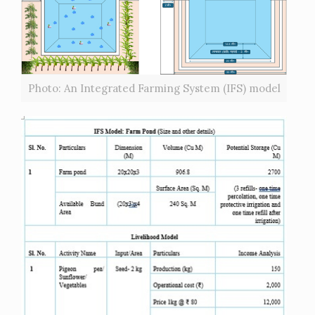
Photo: An Integrated Farming System (IFS) model