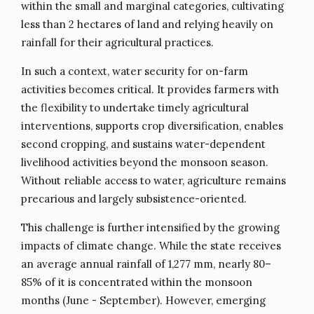
within the small and marginal categories, cultivating
less than 2 hectares of land and relying heavily on
rainfall for their agricultural practices.
In such a context, water security for on-farm
activities becomes critical. It provides farmers with
the flexibility to undertake timely agricultural
interventions, supports crop diversification, enables
second cropping, and sustains water-dependent
livelihood activities beyond the monsoon season.
Without reliable access to water, agriculture remains
precarious and largely subsistence-oriented.
This challenge is further intensified by the growing
impacts of climate change. While the state receives
an average annual rainfall of 1,277 mm, nearly 80–
85% of it is concentrated within the monsoon
months (June - September). However, emerging