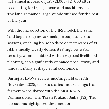
net annual income of just ₹21,000–₹27,000 after
accounting for input, labour, and machinery costs.
The land remained largely underutilised for the rest
of the year.
With the introduction of the IFS model, the same
land began to generate multiple outputs across
seasons, enabling households to earn upwards of ₹1
lakh annually, clearly demonstrating how water
security, when combined with integrated livelihood
planning, can significantly enhance productivity and
fundamentally reshape rural economies.
During a HIMWP review meeting held on 25th
November 2025, success stories and learnings from
farmers were shared with the MGNREGA
Commissioner, Shri Taran Prakash Sinha (IAS). The
discussions highlighted the need for a