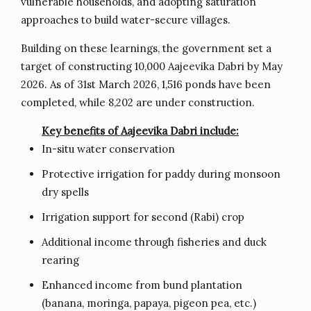
vulnerable households, and adopting saturation
approaches to build water-secure villages.
Building on these learnings, the government set a
target of constructing 10,000 Aajeevika Dabri by May
2026. As of 31st March 2026, 1,516 ponds have been
completed, while 8,202 are under construction.
Key benefits of Aajeevika Dabri include:
In-situ water conservation
Protective irrigation for paddy during monsoon
dry spells
Irrigation support for second (Rabi) crop
Additional income through fisheries and duck
rearing
Enhanced income from bund plantation
(banana, moringa, papaya, pigeon pea, etc.)