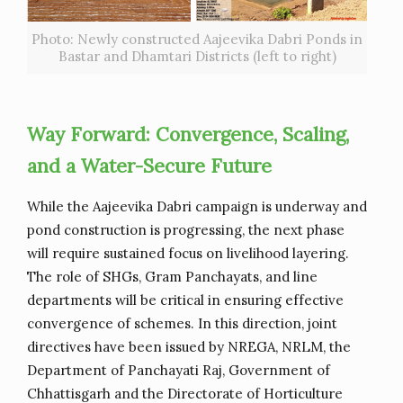
Photo: Newly constructed Aajeevika Dabri Ponds in
Bastar and Dhamtari Districts (left to right)
Way Forward: Convergence, Scaling,
and a Water-Secure Future
While the Aajeevika Dabri campaign is underway and
pond construction is progressing, the next phase
will require sustained focus on livelihood layering.
The role of SHGs, Gram Panchayats, and line
departments will be critical in ensuring effective
convergence of schemes. In this direction, joint
directives have been issued by NREGA, NRLM, the
Department of Panchayati Raj, Government of
Chhattisgarh and the Directorate of Horticulture