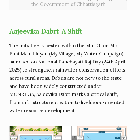
the Government of Chhattisgarh
Aajeevika Dabri: A Shift
The initiative is nested within the Mor Gaon Mor
Pani Mahabhiyan (My Village, My Water Campaign),
launched on National Panchayati Raj Day (24th April
2025) to strengthen rainwater conservation efforts
across rural areas. Dabris are not new to the state
and have been widely constructed under
MGNREGA, Aajeevika Dabri marks a critical shift,
from infrastructure creation to livelihood-oriented
water resource development.