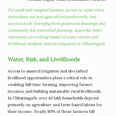
For small and marginal farmers, access to water often
determines not just agricultural productivity, but
survival itself. Emerging from grassroots learnings and
community-led watershed planning, Aajeevika Dabri
represents an evolving model of water-secure and
livelihood-resilient rural development in Chhattisgarh.
Water, Risk, and Livelihoods
Access to assured irrigation and diversified
livelihood opportunities plays a critical role in
enabling full-time farming, improving farmer
incomes, and building sustainable rural livelihoods.
In Chhattisgarh, over 40 lakh households depend
primarily on agriculture and farm-based labour for
their income. Nearly 80% of these farmers fall