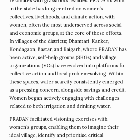
resonates with grassroots realities. PRADAN’s work
in the state has long centred on women’s
collectives, livelihoods, and climate action, with
women, often the most underserved across social
and economic groups, at the core of these efforts.
In villages of the districts; Dhamtari, Kanker,
Kondagaon, Bastar, and Raigarh, where PRADAN has
been active, self-help groups (SHGs) and village
organizations (VOs) have evolved into platforms for
collective action and local problem-solving. Within
these spaces, water scarcity consistently emerged
as a pressing concern, alongside savings and credit.
Women began actively engaging with challenges
related to both irrigation and drinking water.
PRADAN facilitated visioning exercises with
women’s groups, enabling them to imagine their
ideal village, identify and prioritise critical