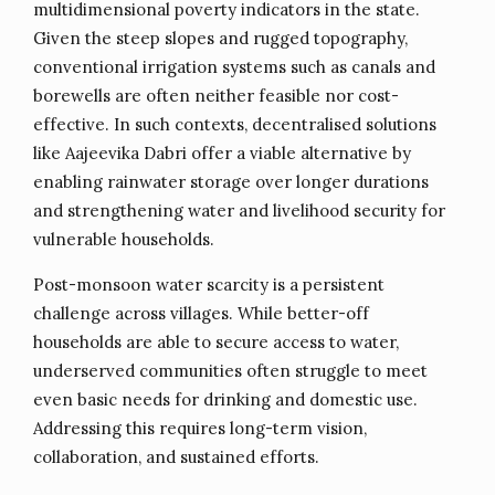
multidimensional poverty indicators in the state.
Given the steep slopes and rugged topography,
conventional irrigation systems such as canals and
borewells are often neither feasible nor cost-
effective. In such contexts, decentralised solutions
like Aajeevika Dabri offer a viable alternative by
enabling rainwater storage over longer durations
and strengthening water and livelihood security for
vulnerable households.
Post-monsoon water scarcity is a persistent
challenge across villages. While better-off
households are able to secure access to water,
underserved communities often struggle to meet
even basic needs for drinking and domestic use.
Addressing this requires long-term vision,
collaboration, and sustained efforts.