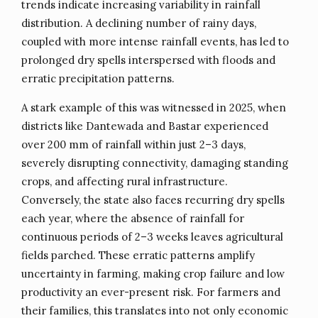
trends indicate increasing variability in rainfall
distribution. A declining number of rainy days,
coupled with more intense rainfall events, has led to
prolonged dry spells interspersed with floods and
erratic precipitation patterns.
A stark example of this was witnessed in 2025, when
districts like Dantewada and Bastar experienced
over 200 mm of rainfall within just 2–3 days,
severely disrupting connectivity, damaging standing
crops, and affecting rural infrastructure.
Conversely, the state also faces recurring dry spells
each year, where the absence of rainfall for
continuous periods of 2–3 weeks leaves agricultural
fields parched. These erratic patterns amplify
uncertainty in farming, making crop failure and low
productivity an ever-present risk. For farmers and
their families, this translates into not only economic