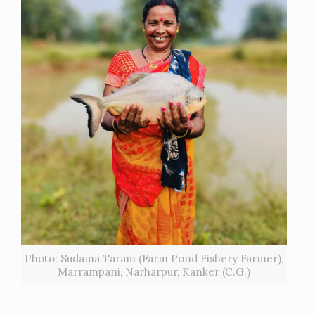
Photo: Sudama Taram (Farm Pond Fishery Farmer),
Marrampani, Narharpur, Kanker (C.G.)