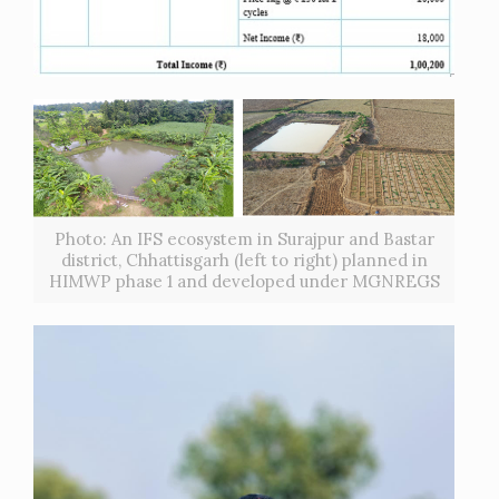
Photo: An IFS ecosystem in Surajpur and Bastar
district, Chhattisgarh (left to right) planned in
HIMWP phase 1 and developed under MGNREGS