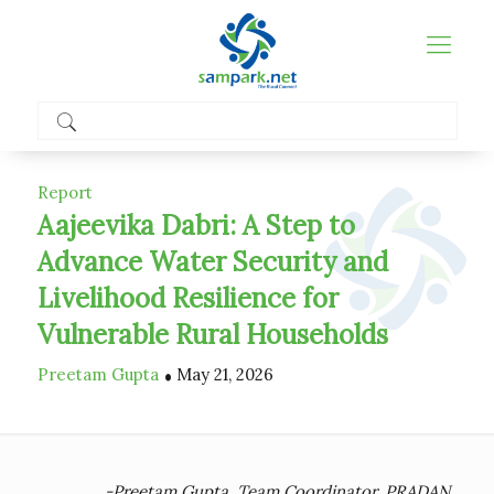
Report
Aajeevika Dabri: A Step to
Advance Water Security and
Livelihood Resilience for
Vulnerable Rural Households
.
Preetam Gupta
May 21, 2026
-Preetam Gupta, Team Coordinator, PRADAN