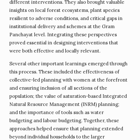
different interventions. They also brought valuable
insights on local forest ecosystems, plant species
resilient to adverse conditions, and critical gaps in
institutional delivery and schemes at the Gram
Panchayat level. Integrating these perspectives
proved essential in designing interventions that
were both effective and locally relevant.
Several other important learnings emerged through
this process. These included the effectiveness of
collective-led planning with women at the forefront
and ensuring inclusion of all sections of the
population; the value of saturation-based Integrated
Natural Resource Management (INRM) planning;
and the importance of tools such as water
budgeting and labour budgeting. Together, these
approaches helped ensure that planning extended
beyond individual households to the larger