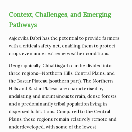
Context, Challenges, and Emerging
Pathways
Aajeevika Dabri has the potential to provide farmers
with a critical safety net, enabling them to protect
crops even under extreme weather conditions.
Geographically, Chhattisgarh can be divided into
three regions—Northern Hills, Central Plains, and
the Bastar Plateau (southern part). The Northern
Hills and Bastar Plateau are characterised by
undulating and mountainous terrain, dense forests,
and a predominantly tribal population living in
dispersed habitations. Compared to the Central
Plains, these regions remain relatively remote and
underdeveloped, with some of the lowest