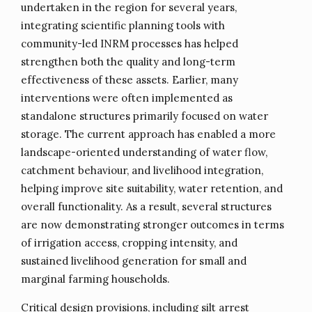
undertaken in the region for several years,
integrating scientific planning tools with
community-led INRM processes has helped
strengthen both the quality and long-term
effectiveness of these assets. Earlier, many
interventions were often implemented as
standalone structures primarily focused on water
storage. The current approach has enabled a more
landscape-oriented understanding of water flow,
catchment behaviour, and livelihood integration,
helping improve site suitability, water retention, and
overall functionality. As a result, several structures
are now demonstrating stronger outcomes in terms
of irrigation access, cropping intensity, and
sustained livelihood generation for small and
marginal farming households.
Critical design provisions, including silt arrest