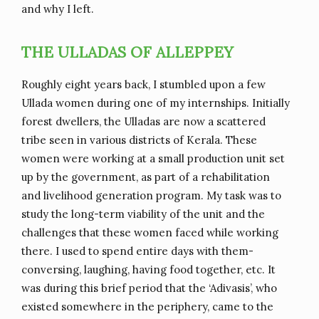
and why I left.
THE ULLADAS OF ALLEPPEY
Roughly eight years back, I stumbled upon a few
Ullada women during one of my internships. Initially
forest dwellers, the Ulladas are now a scattered
tribe seen in various districts of Kerala. These
women were working at a small production unit set
up by the government, as part of a rehabilitation
and livelihood generation program. My task was to
study the long-term viability of the unit and the
challenges that these women faced while working
there. I used to spend entire days with them-
conversing, laughing, having food together, etc. It
was during this brief period that the ‘Adivasis’, who
existed somewhere in the periphery, came to the