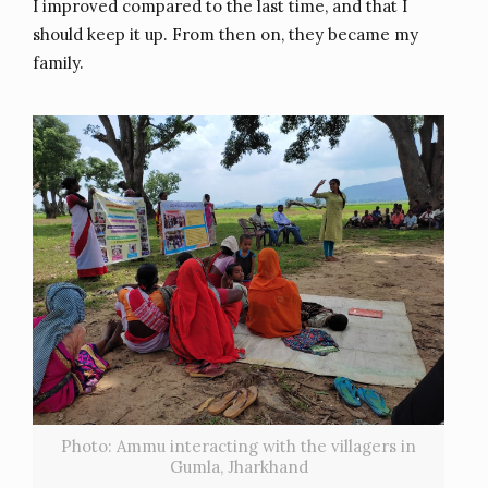
I improved compared to the last time, and that I
should keep it up. From then on, they became my
family.
Photo: Ammu interacting with the villagers in
Gumla, Jharkhand