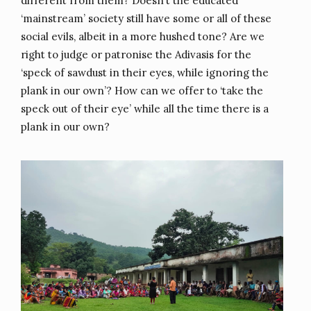
different from them? Doesn’t the educated
‘mainstream’ society still have some or all of these
social evils, albeit in a more hushed tone? Are we
right to judge or patronise the Adivasis for the
‘speck of sawdust in their eyes, while ignoring the
plank in our own’? How can we offer to ‘take the
speck out of their eye’ while all the time there is a
plank in our own?