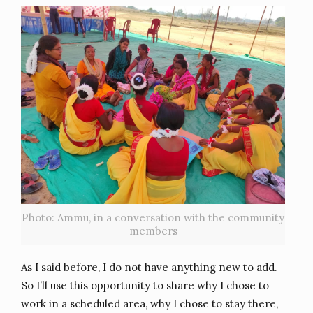
Photo: Ammu, in a conversation with the community
members
As I said before, I do not have anything new to add.
So I’ll use this opportunity to share why I chose to
work in a scheduled area, why I chose to stay there,