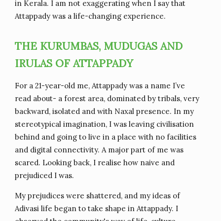
in Kerala. I am not exaggerating when I say that
Attappady was a life-changing experience.
THE KURUMBAS, MUDUGAS AND
IRULAS OF ATTAPPADY
For a 21-year-old me, Attappady was a name I’ve
read about- a forest area, dominated by tribals, very
backward, isolated and with Naxal presence. In my
stereotypical imagination, I was leaving civilisation
behind and going to live in a place with no facilities
and digital connectivity. A major part of me was
scared. Looking back, I realise how naive and
prejudiced I was.
My prejudices were shattered, and my ideas of
Adivasi life began to take shape in Attappady. I