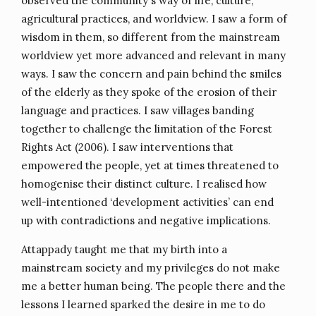
observed the community's way of life, culture,
agricultural practices, and worldview. I saw a form of
wisdom in them, so different from the mainstream
worldview yet more advanced and relevant in many
ways. I saw the concern and pain behind the smiles
of the elderly as they spoke of the erosion of their
language and practices. I saw villages banding
together to challenge the limitation of the Forest
Rights Act (2006). I saw interventions that
empowered the people, yet at times threatened to
homogenise their distinct culture. I realised how
well-intentioned ‘development activities’ can end
up with contradictions and negative implications.
Attappady taught me that my birth into a
mainstream society and my privileges do not make
me a better human being. The people there and the
lessons I learned sparked the desire in me to do