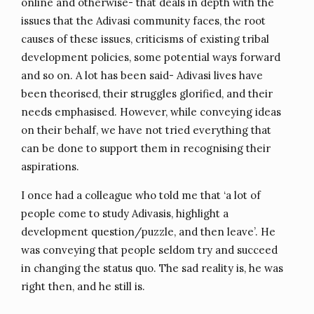
online and otherwise- that deals in depth with the
issues that the Adivasi community faces, the root
causes of these issues, criticisms of existing tribal
development policies, some potential ways forward
and so on. A lot has been said- Adivasi lives have
been theorised, their struggles glorified, and their
needs emphasised. However, while conveying ideas
on their behalf, we have not tried everything that
can be done to support them in recognising their
aspirations.
I once had a colleague who told me that ‘a lot of
people come to study Adivasis, highlight a
development question/puzzle, and then leave’. He
was conveying that people seldom try and succeed
in changing the status quo. The sad reality is, he was
right then, and he still is.