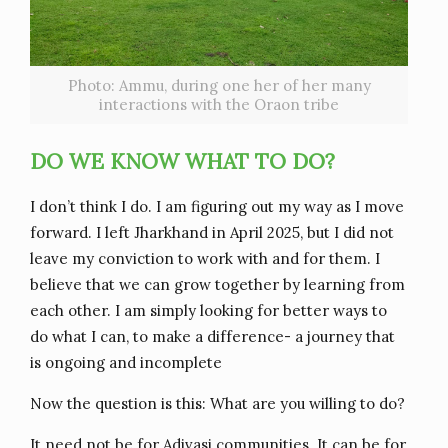
Photo: Ammu, during one her of her many
interactions with the Oraon tribe
DO WE KNOW WHAT TO DO?
I don’t think I do. I am figuring out my way as I move
forward. I left Jharkhand in April 2025, but I did not
leave my conviction to work with and for them. I
believe that we can grow together by learning from
each other. I am simply looking for better ways to
do what I can, to make a difference- a journey that
is ongoing and incomplete
Now the question is this: What are you willing to do?
It need not be for Adivasi communities. It can be for