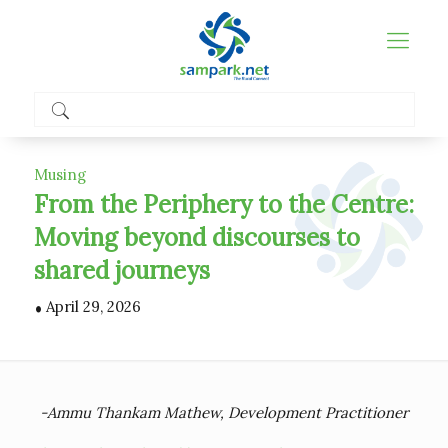
Musing
From the Periphery to the Centre:
Moving beyond discourses to
shared journeys
.
April 29, 2026
-Ammu Thankam Mathew, Development Practitioner