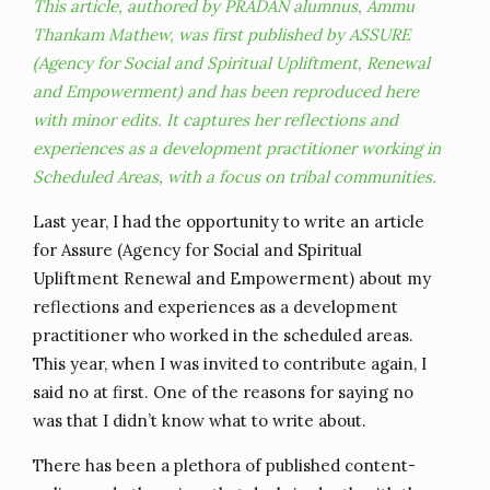
This article, authored by PRADAN alumnus, Ammu
Thankam Mathew, was first published by ASSURE
(Agency for Social and Spiritual Upliftment, Renewal
and Empowerment) and has been reproduced here
with minor edits. It captures her reflections and
experiences as a development practitioner working in
Scheduled Areas, with a focus on tribal communities.
Last year, I had the opportunity to write an article
for Assure (Agency for Social and Spiritual
Upliftment Renewal and Empowerment) about my
reflections and experiences as a development
practitioner who worked in the scheduled areas.
This year, when I was invited to contribute again, I
said no at first. One of the reasons for saying no
was that I didn’t know what to write about.
There has been a plethora of published content-