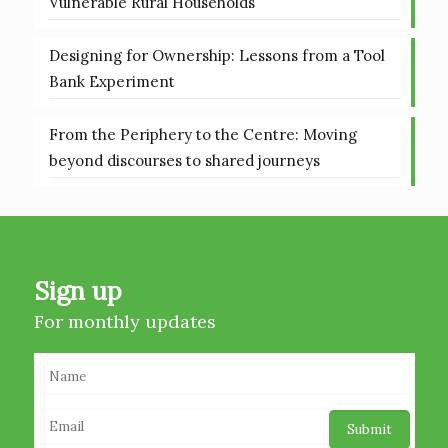
Vulnerable Rural Households
Designing for Ownership: Lessons from a Tool
Bank Experiment
From the Periphery to the Centre: Moving
beyond discourses to shared journeys
Sign up
For monthly updates