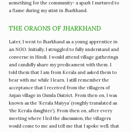
something for the community- a spark I nurtured to
a flame during my stint in Jharkhand.
THE ORAONS OF JHARKHAND
Later, I went to Jharkhand as a young apprentice in
an NGO. Initially, I struggled to fully understand and
converse in Hindi. I would attend village gatherings
and candidly share my predicament with them. I
told them that I am from Kerala and asked them to
bear with me while I learn. I still remember the
acceptance that I received from the villagers of
Anjan village in Gumla District. From then on, I was
known as the ‘Kerala Maiyya’ (roughly translated as
‘the Kerala daughter’). From then on, after every
meeting where I led the discussion, the villagers
would come to me and tell me that I spoke well, that