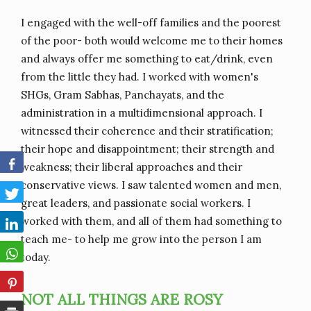
I engaged with the well-off families and the poorest
of the poor- both would welcome me to their homes
and always offer me something to eat/drink, even
from the little they had. I worked with women's
SHGs, Gram Sabhas, Panchayats, and the
administration in a multidimensional approach. I
witnessed their coherence and their stratification;
their hope and disappointment; their strength and
weakness; their liberal approaches and their
conservative views. I saw talented women and men,
great leaders, and passionate social workers. I
worked with them, and all of them had something to
teach me- to help me grow into the person I am
today.
NOT ALL THINGS ARE ROSY