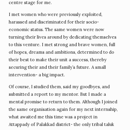
centre stage for me.
I met women who were previously exploited,
harassed and discriminated for their socio-
economic status. The same women were now
turning their lives around by dedicating themselves
to this venture. I met strong and brave women, full
of hopes, dreams and ambitions, determined to do
their best to make their unit a success, thereby
securing their and their family’s future. A small
intervention- a big impact.
Of course, I studied them, said my goodbyes, and
submitted a report to my mentor. But I made a
mental promise to return to them. Although I joined
the same organisation again for my next internship,
what awaited me this time was a project in
Attappady of Palakkad district- the only tribal taluk