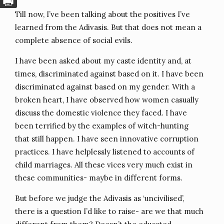
Till now, I’ve been talking about the positives I’ve
learned from the Adivasis. But that does not mean a
complete absence of social evils.
I have been asked about my caste identity and, at
times, discriminated against based on it. I have been
discriminated against based on my gender. With a
broken heart, I have observed how women casually
discuss the domestic violence they faced. I have
been terrified by the examples of witch-hunting
that still happen. I have seen innovative corruption
practices. I have helplessly listened to accounts of
child marriages. All these vices very much exist in
these communities- maybe in different forms.
But before we judge the Adivasis as ‘uncivilised’,
there is a question I’d like to raise- are we that much