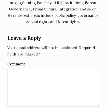
strengthening Panchayati Raj Institutions, Forest
Governance, Tribal Cultural Integration and so on.
Her interest areas include public policy, governance,
Adivasi rights and forest rights.
Leave a Reply
Your email address will not be published.
Required
fields are marked
*
Comment