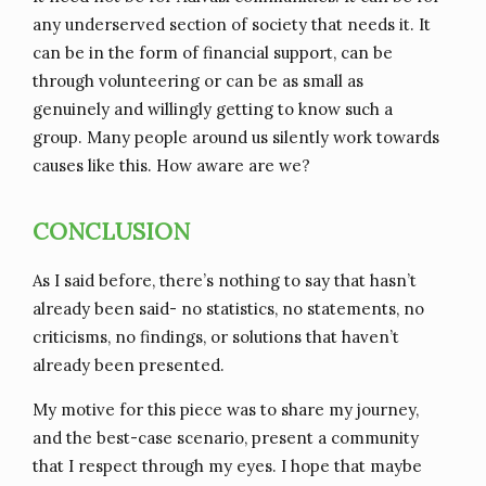
any underserved section of society that needs it. It
can be in the form of financial support, can be
through volunteering or can be as small as
genuinely and willingly getting to know such a
group. Many people around us silently work towards
causes like this. How aware are we?
CONCLUSION
As I said before, there’s nothing to say that hasn’t
already been said- no statistics, no statements, no
criticisms, no findings, or solutions that haven’t
already been presented.
My motive for this piece was to share my journey,
and the best-case scenario, present a community
that I respect through my eyes. I hope that maybe