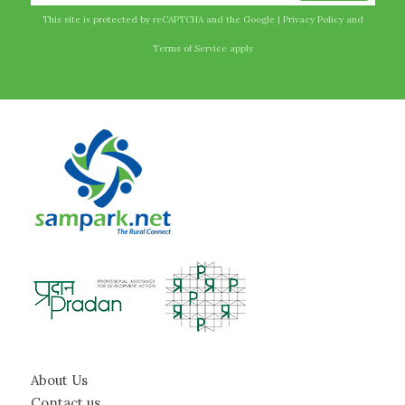
This site is protected by reCAPTCHA and the Google |
Privacy Policy
and
Terms of Service
apply
About Us
Contact us