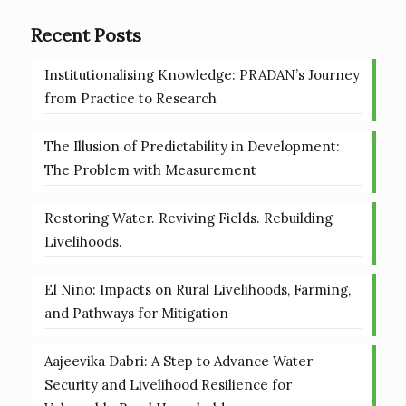
Recent Posts
Institutionalising Knowledge: PRADAN’s Journey
from Practice to Research
The Illusion of Predictability in Development:
The Problem with Measurement
Restoring Water. Reviving Fields. Rebuilding
Livelihoods.
El Nino: Impacts on Rural Livelihoods, Farming,
and Pathways for Mitigation
Aajeevika Dabri: A Step to Advance Water
Security and Livelihood Resilience for