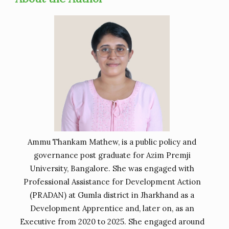
Ammu Thankam Mathew, is a public policy and
governance post graduate for Azim Premji
University, Bangalore. She was engaged with
Professional Assistance for Development Action
(PRADAN) at Gumla district in Jharkhand as a
Development Apprentice and, later on, as an
Executive from 2020 to 2025. She engaged around