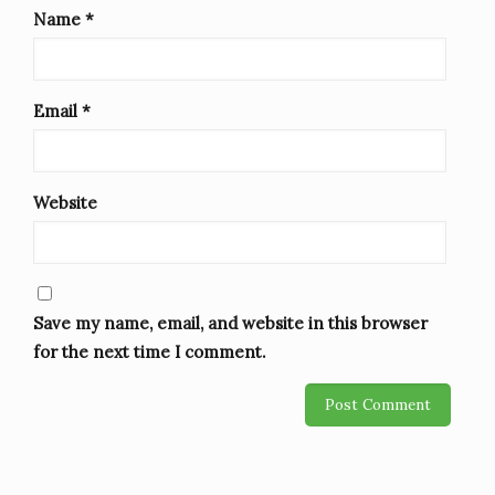
Name
*
Email
*
Website
Save my name, email, and website in this browser
for the next time I comment.