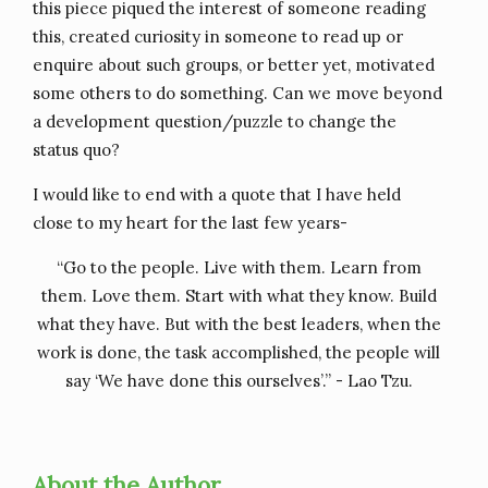
this piece piqued the interest of someone reading
this, created curiosity in someone to read up or
enquire about such groups, or better yet, motivated
some others to do something. Can we move beyond
a development question/puzzle to change the
status quo?
I would like to end with a quote that I have held
close to my heart for the last few years-
“Go to the people. Live with them. Learn from
them. Love them. Start with what they know. Build
what they have. But with the best leaders, when the
work is done, the task accomplished, the people will
say ‘We have done this ourselves’.” - Lao Tzu.
About the Author