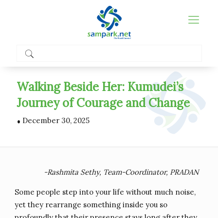
Walking Beside Her: Kumudei’s
Journey of Courage and Change
.
December 30, 2025
-Rashmita Sethy, Team-Coordinator, PRADAN
Some people step into your life without much noise,
yet they rearrange something inside you so
profoundly that their presence stays long after they