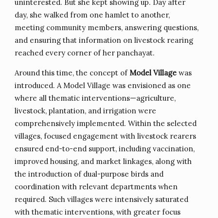
uninterested. But she kept showing up. Day after
day, she walked from one hamlet to another,
meeting community members, answering questions,
and ensuring that information on livestock rearing
reached every corner of her panchayat.
Around this time, the concept of
Model Village
was
introduced. A Model Village was envisioned as one
where all thematic interventions—agriculture,
livestock, plantation, and irrigation were
comprehensively implemented. Within the selected
villages, focused engagement with livestock rearers
ensured end-to-end support, including vaccination,
improved housing, and market linkages, along with
the introduction of dual-purpose birds and
coordination with relevant departments when
required. Such villages were intensively saturated
with thematic interventions, with greater focus