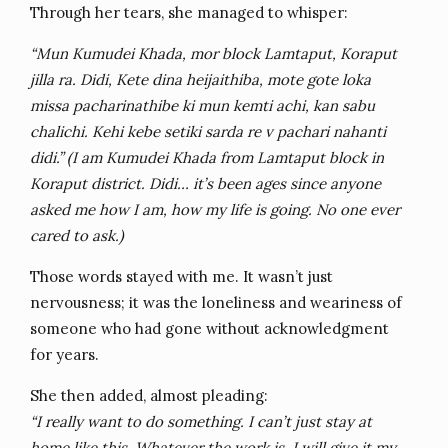
Through her tears, she managed to whisper:
“Mun Kumudei Khada, mor block Lamtaput, Koraput
jilla ra. Didi, Kete dina heijaithiba, mote gote loka
missa pacharinathibe ki mun kemti achi, kan sabu
chalichi. Kehi kebe setiki sarda re v pachari nahanti
didi.” (I am Kumudei Khada from Lamtaput block in
Koraput district. Didi… it’s been ages since anyone
asked me how I am, how my life is going. No one ever
cared to ask.)
Those words stayed with me. It wasn’t just
nervousness; it was the loneliness and weariness of
someone who had gone without acknowledgment
for years.
She then added, almost pleading:
“I really want to do something. I can’t just stay at
home like this. Whatever the work is, I will give it my