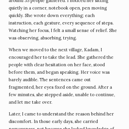
around 35 people gathered. I noticed her sitting
quietly in a corner, notebook open, pen moving
quickly. She wrote down everything; each
instruction, each gesture, every sequence of steps.
Watching her focus, I felt a small sense of relief. She
was observing, absorbing, trying.
When we moved to the next village, Kadam, I
encouraged her to take the lead. She gathered the
people with clear hesitation on her face, stood
before them, and began speaking. Her voice was
barely audible. The sentences came out
fragmented, her eyes fixed on the ground. After a
few minutes, she stepped aside, unable to continue,
and let me take over.
Later, I came to understand the reason behind her
discomfort. In those early days, she carried
nervousness, not because she lacked knowledge of