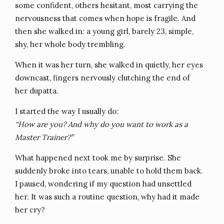
some confident, others hesitant, most carrying the
nervousness that comes when hope is fragile. And
then she walked in: a young girl, barely 23, simple,
shy, her whole body trembling.
When it was her turn, she walked in quietly, her eyes
downcast, fingers nervously clutching the end of
her dupatta.
I started the way I usually do:
“How are you? And why do you want to work as a
Master Trainer?”
What happened next took me by surprise. She
suddenly broke into tears, unable to hold them back.
I paused, wondering if my question had unsettled
her. It was such a routine question, why had it made
her cry?