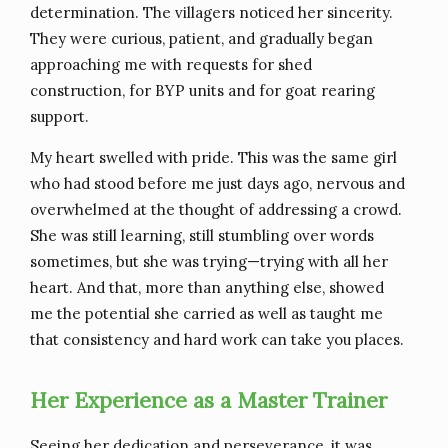
determination. The villagers noticed her sincerity.
They were curious, patient, and gradually began
approaching me with requests for shed
construction, for BYP units and for goat rearing
support.
My heart swelled with pride. This was the same girl
who had stood before me just days ago, nervous and
overwhelmed at the thought of addressing a crowd.
She was still learning, still stumbling over words
sometimes, but she was trying—trying with all her
heart. And that, more than anything else, showed
me the potential she carried as well as taught me
that consistency and hard work can take you places.
Her Experience as a Master Trainer
Seeing her dedication and perseverance, it was