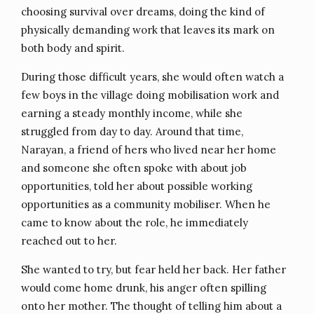
choosing survival over dreams, doing the kind of
physically demanding work that leaves its mark on
both body and spirit.
During those difficult years, she would often watch a
few boys in the village doing mobilisation work and
earning a steady monthly income, while she
struggled from day to day. Around that time,
Narayan, a friend of hers who lived near her home
and someone she often spoke with about job
opportunities, told her about possible working
opportunities as a community mobiliser. When he
came to know about the role, he immediately
reached out to her.
She wanted to try, but fear held her back. Her father
would come home drunk, his anger often spilling
onto her mother. The thought of telling him about a