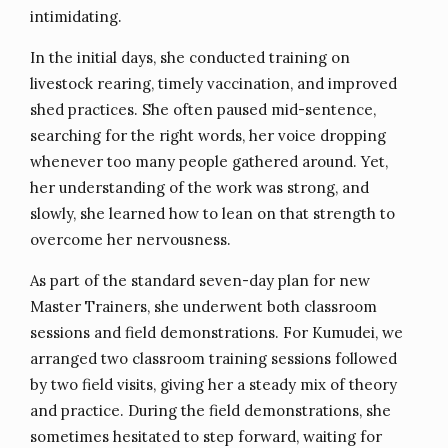
intimidating.
In the initial days, she conducted training on
livestock rearing, timely vaccination, and improved
shed practices. She often paused mid-sentence,
searching for the right words, her voice dropping
whenever too many people gathered around. Yet,
her understanding of the work was strong, and
slowly, she learned how to lean on that strength to
overcome her nervousness.
As part of the standard seven-day plan for new
Master Trainers, she underwent both classroom
sessions and field demonstrations. For Kumudei, we
arranged two classroom training sessions followed
by two field visits, giving her a steady mix of theory
and practice. During the field demonstrations, she
sometimes hesitated to step forward, waiting for