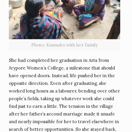
Photo: Kumudei with her family
She had completed her graduation in Arts from
Jeypore Women’s College, a milestone that should
have opened doors. Instead, life pushed her in the
opposite direction. Even after graduating, she
worked long hours as a labourer, bending over other
people’s fields, taking up whatever work she could
find just to earn a little. The tension in the village
after her father’s second marriage made it unsafe
and nearly impossible for her to travel elsewhere in
search of better opportunities. So she stayed back,