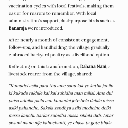
vaccination cycles with local festivals, making them
easier for rearers to remember. With local
administration’s support, dual-purpose birds such as
Banaraja
were introduced.
After nearly a month of consistent engagement,
follow-ups, and handholding, the village gradually
embraced backyard poultry as a livelihood option.
Reflecting on this transformation,
Dahana Nani
, a
livestock rearer from the village, shared:
“Kumudei asila para thu ame sabu lok ye katha janilu
ki kukuda rakhile kai kai subidha man milisi. Ame dui
paisa adhika pailu aau kumudei jete bele dakile missa
asiki pahanche. Sakala sandhya asiki medicine deiki
missa kauchi. Sarkar subidha missa sikhila didi. Amar
swami mane nije kahuchanti, ye chasa ta gote bhala