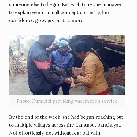
someone else to begin. But each time she managed
to explain even a small concept correctly, her
confidence grew just a little more.
Photo: Kumudei providing vaccination service
By the end of the week, she had begun reaching out
to multiple villages across the Lamtaput panchayat.
Not effortlessly, not without fear but with