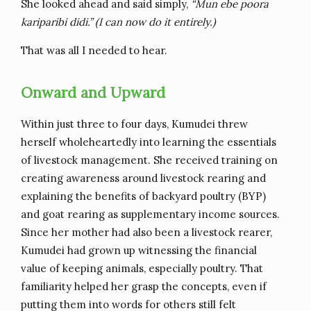
She looked ahead and said simply,
“Mun ebe poora
kariparibi didi.” (I can now do it entirely.)
That was all I needed to hear.
Onward and Upward
Within just three to four days, Kumudei threw
herself wholeheartedly into learning the essentials
of livestock management. She received training on
creating awareness around livestock rearing and
explaining the benefits of backyard poultry (BYP)
and goat rearing as supplementary income sources.
Since her mother had also been a livestock rearer,
Kumudei had grown up witnessing the financial
value of keeping animals, especially poultry. That
familiarity helped her grasp the concepts, even if
putting them into words for others still felt