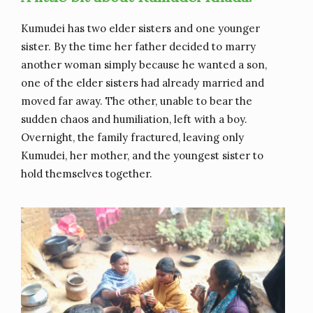
Kumudei has two elder sisters and one younger
sister. By the time her father decided to marry
another woman simply because he wanted a son,
one of the elder sisters had already married and
moved far away. The other, unable to bear the
sudden chaos and humiliation, left with a boy.
Overnight, the family fractured, leaving only
Kumudei, her mother, and the youngest sister to
hold themselves together.