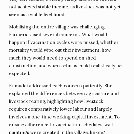
not achieved stable income, as livestock was not yet
seen as a viable livelihood.
Mobilising the entire village was challenging.
Farmers raised several concerns. What would
happen if vaccination cycles were missed, whether
mortality would wipe out their investment, how
much they would need to spend on shed
construction, and when returns could realistically be
expected.
Kumudei addressed each concern patiently. She
explained the differences between agriculture and
livestock rearing, highlighting how livestock
requires comparatively lower labour and largely
involves a one-time working capital investment. To
ensure adherence to vaccination schedules, wall
paintings were created in the village, linking