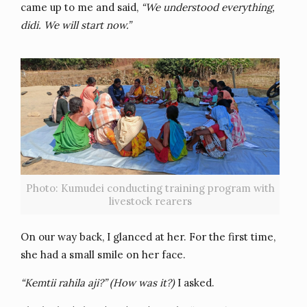
came up to me and said,
“We understood everything,
didi. We will start now.”
Photo: Kumudei conducting training program with
livestock rearers
On our way back, I glanced at her. For the first time,
she had a small smile on her face.
“Kemtii rahila aji?” (How was it?)
I asked.