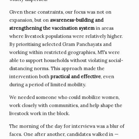
Given these constraints, our focus was not on
expansion, but on
awareness-building and
strengthening the vaccination system
in areas
where livestock populations were relatively higher.
By prioritising selected Gram Panchayats and
working within restricted geographies, MTs were
able to support households without violating social-
distancing norms. This approach made the
intervention both
practical and effective
, even
during a period of limited mobility.
We needed someone who could mobilize women,
work closely with communities, and help shape the
livestock work in the block.
The morning of the day for interviews was a blur of
faces. One after another, candidates walked in —