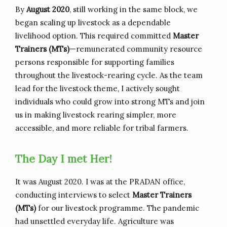
By
August 2020
, still working in the same block, we
began scaling up livestock as a dependable
livelihood option. This required committed
Master
Trainers (MTs)
—remunerated community resource
persons responsible for supporting families
throughout the livestock-rearing cycle. As the team
lead for the livestock theme, I actively sought
individuals who could grow into strong MTs and join
us in making livestock rearing simpler, more
accessible, and more reliable for tribal farmers.
The Day I met Her!
It was August 2020. I was at the PRADAN office,
conducting interviews to select
Master Trainers
(MTs)
for our livestock programme. The pandemic
had unsettled everyday life. Agriculture was