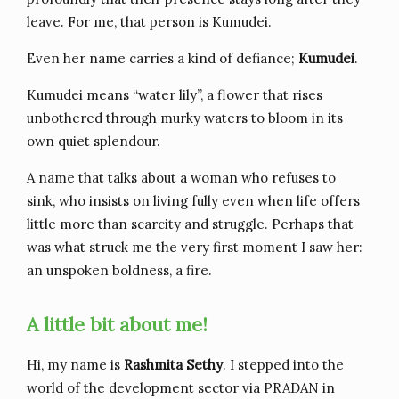
leave. For me, that person is Kumudei.
Even her name carries a kind of defiance;
Kumudei
.
Kumudei means “water lily”, a flower that rises
unbothered through murky waters to bloom in its
own quiet splendour.
A name that talks about a woman who refuses to
sink, who insists on living fully even when life offers
little more than scarcity and struggle. Perhaps that
was what struck me the very first moment I saw her:
an unspoken boldness, a fire.
A little bit about me!
Hi, my name is
Rashmita Sethy
. I stepped into the
world of the development sector via PRADAN in