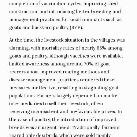
completion of vaccination cycles, improving shed
construction, and introducing better breeding and
management practices for small ruminants such as
goats and backyard poultry (BYP).
At the time, the livestock situation in the villages was
alarming, with mortality rates of nearly 65% among
goats and poultry. Although vaccines were available,
limited awareness among around 70% of goat
rearers about improved rearing methods and
disease-management practices rendered these
measures ineffective, resulting in stagnating goat
populations. Farmers largely depended on market
intermediaries to sell their livestock, often
receiving inconsistent and un-favourable prices. In
the case of poultry, the introduction of improved
breeds was an urgent need. Traditionally, farmers
reared only desi birds, which were sold mainly