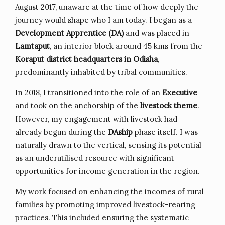
August 2017, unaware at the time of how deeply the
journey would shape who I am today. I began as a
Development Apprentice (DA)
and was placed in
Lamtaput
, an interior block around 45 kms from the
Koraput district headquarters in Odisha
,
predominantly inhabited by tribal communities.
In 2018, I transitioned into the role of an
Executive
and took on the anchorship of the
livestock theme
.
However, my engagement with livestock had
already begun during the
DAship
phase itself. I was
naturally drawn to the vertical, sensing its potential
as an underutilised resource with significant
opportunities for income generation in the region.
My work focused on enhancing the incomes of rural
families by promoting improved livestock-rearing
practices. This included ensuring the systematic