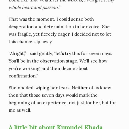
whole heart and passion.”
That was the moment. I could sense both
desperation and determination in her voice. She
was fragile, yet fiercely eager. I decided not to let
this chance slip away.
“Alright,” I said gently, “let’s try this for seven days.
You’ll be in the observation stage. We’ll see how
you’re working, and then decide about
confirmation.”
She nodded, wiping her tears. Neither of us knew
then that those seven days would mark the
beginning of an experience; not just for her, but for
me as well.
A little bit about Kumudei Khada.