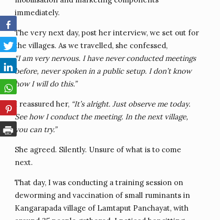
immediately.
The very next day, post her interview, we set out for
the villages. As we travelled, she confessed,
“I am very nervous. I have never conducted meetings
before, never spoken in a public setup. I don’t know
how I will do this.”
I reassured her,
“It’s alright. Just observe me today.
See how I conduct the meeting. In the next village,
you can try.”
She agreed. Silently. Unsure of what is to come
next.
That day, I was conducting a training session on
deworming and vaccination of small ruminants in
Kangarapada village of Lamtaput Panchayat, with