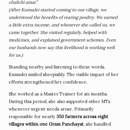
chalichi amar.”
(After Kumudei started coming to our village, we
understood the benefits of rearing poultry. We earned
a little extra income, and whenever she called us, we
came together. She visited regularly, helped with
medicines, and explained government schemes. Even
our husbands now say this livelihood is working well
for us.)
Standing nearby and listening to these words,
Kumudei smiled sheepishly. The visible impact of her
efforts strengthened her confidence.
She worked as a Master Trainer for six months.
During this period, she also supported other MTs
whenever urgent needs arose. Primarily
responsible for nearly
350 farmers across eight
villages within one Gram Panchayat
, she handled