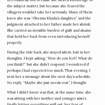
the subject matter, but because she feared the
villagers wouldn’t take her seriously. Many of them
knew she was “Ghenua Khada’s daughter,” and the
judgment attached to her father made her shrink.
She carried an invisible burden of guilt and shame
that held her back from even introducing herself
properly.
During the ride back, she stayed silent, lost in her
thoughts. I kept asking, “How do you feel? What do
you think?” but she didn’t respond. I wondered if
perhaps I had expected too much. That evening, I
sent her a message about the next day’s schedule.
No reply. “Maybe she just needs rest”, I thought.
What I didn’t know was that, at the same time, she
was sitting with her mother and younger sister,
finally letting everything spill out; her fear of