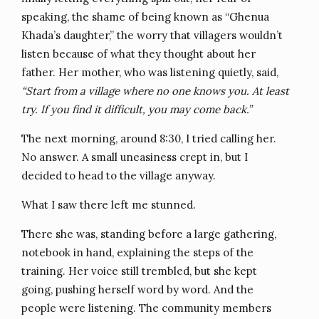
speaking, the shame of being known as “Ghenua
Khada’s daughter,” the worry that villagers wouldn’t
listen because of what they thought about her
father. Her mother, who was listening quietly, said,
“Start from a village where no one knows you. At least
try. If you find it difficult, you may come back.”
The next morning, around 8:30, I tried calling her.
No answer. A small uneasiness crept in, but I
decided to head to the village anyway.
What I saw there left me stunned.
There she was, standing before a large gathering,
notebook in hand, explaining the steps of the
training. Her voice still trembled, but she kept
going, pushing herself word by word. And the
people were listening. The community members