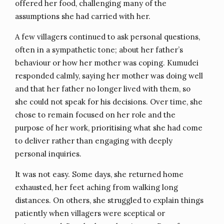
offered her food, challenging many of the
assumptions she had carried with her.
A few villagers continued to ask personal questions,
often in a sympathetic tone; about her father’s
behaviour or how her mother was coping. Kumudei
responded calmly, saying her mother was doing well
and that her father no longer lived with them, so
she could not speak for his decisions. Over time, she
chose to remain focused on her role and the
purpose of her work, prioritising what she had come
to deliver rather than engaging with deeply
personal inquiries.
It was not easy. Some days, she returned home
exhausted, her feet aching from walking long
distances. On others, she struggled to explain things
patiently when villagers were sceptical or