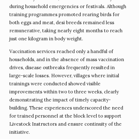
during household emergencies or festivals. Although
training programmes promoted rearing birds for
both eggs and meat, desi breeds remained less
remunerative, taking nearly eight months to reach
just one kilogram in body weight.
Vaccination services reached only a handful of
households, and in the absence of mass vaccination
drives, disease outbreaks frequently resulted in
large-scale losses. However, villages where initial
trainings were conducted showed visible
improvements within two to three weeks, clearly
demonstrating the impact of timely capacity-
building. These experiences underscored the need
for trained personnel at the block level to support
Livestock Instructors and ensure continuity of the
initiative.