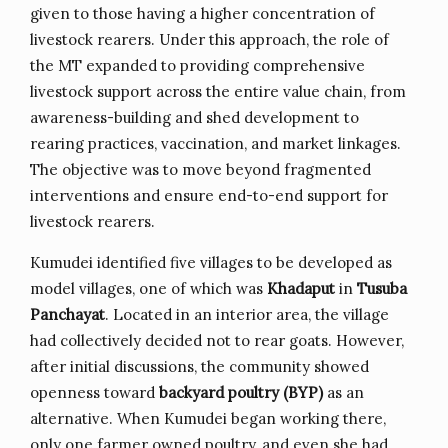
given to those having a higher concentration of
livestock rearers. Under this approach, the role of
the MT expanded to providing comprehensive
livestock support across the entire value chain, from
awareness-building and shed development to
rearing practices, vaccination, and market linkages.
The objective was to move beyond fragmented
interventions and ensure end-to-end support for
livestock rearers.
Kumudei identified five villages to be developed as
model villages, one of which was
Khadaput
in
Tusuba
Panchayat
. Located in an interior area, the village
had collectively decided not to rear goats. However,
after initial discussions, the community showed
openness toward
backyard poultry (BYP)
as an
alternative. When Kumudei began working there,
only one farmer owned poultry, and even she had