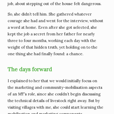
job, about stepping out of the house felt dangerous.
So, she didn’t tell him. She gathered whatever
courage she had and went for the interview, without
a word at home. Even after she got selected, she
kept the job a secret from her father for nearly
three to four months, working each day with the
weight of that hidden truth, yet holding on to the
one thing she had finally found: a chance.
The days forward
I explained to her that we would initially focus on
the marketing and community-mobilisation aspects
of an MT’s role, since she couldn’t begin discussing
the technical details of livestock right away. But by
visiting villages with me, she could start learning the
mobilisation and marketing components