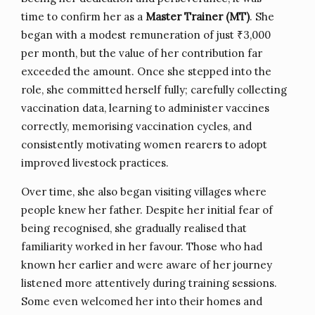
time to confirm her as a
Master Trainer (MT)
. She
began with a modest remuneration of just ₹3,000
per month, but the value of her contribution far
exceeded the amount. Once she stepped into the
role, she committed herself fully; carefully collecting
vaccination data, learning to administer vaccines
correctly, memorising vaccination cycles, and
consistently motivating women rearers to adopt
improved livestock practices.
Over time, she also began visiting villages where
people knew her father. Despite her initial fear of
being recognised, she gradually realised that
familiarity worked in her favour. Those who had
known her earlier and were aware of her journey
listened more attentively during training sessions.
Some even welcomed her into their homes and