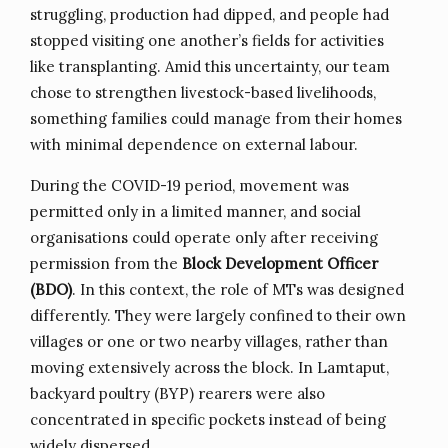
struggling, production had dipped, and people had
stopped visiting one another’s fields for activities
like transplanting. Amid this uncertainty, our team
chose to strengthen livestock-based livelihoods,
something families could manage from their homes
with minimal dependence on external labour.
During the COVID-19 period, movement was
permitted only in a limited manner, and social
organisations could operate only after receiving
permission from the
Block Development Officer
(BDO)
. In this context, the role of MTs was designed
differently. They were largely confined to their own
villages or one or two nearby villages, rather than
moving extensively across the block. In Lamtaput,
backyard poultry (BYP) rearers were also
concentrated in specific pockets instead of being
widely dispersed.