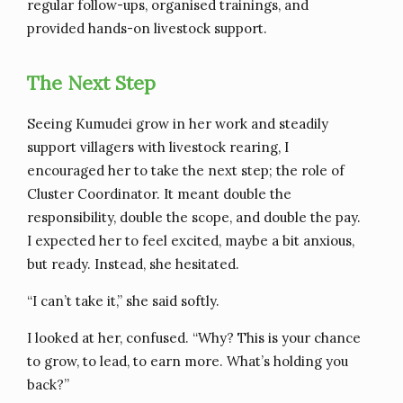
regular follow-ups, organised trainings, and
provided hands-on livestock support.
The Next Step
Seeing Kumudei grow in her work and steadily
support villagers with livestock rearing, I
encouraged her to take the next step; the role of
Cluster Coordinator. It meant double the
responsibility, double the scope, and double the pay.
I expected her to feel excited, maybe a bit anxious,
but ready. Instead, she hesitated.
“I can’t take it,” she said softly.
I looked at her, confused. “Why? This is your chance
to grow, to lead, to earn more. What’s holding you
back?”