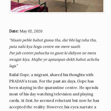
Date:
May 02, 2020
“Maain pehle bahut gussa tha, dar bhi lag raha tha,
pata nahi kya hoga centre me mere saath
Par jab centre pahucha to gaon ki didiyon ne mera
swagat kiya, Mujhe ye apnanpan dekh bahut achcha
laga”
Railal Gope, a migrant, shared his thoughts with
PRADAN’s team. For the past six days, Gope has
been staying in the quarantine centre. He spends
most of his day watching television and playing
cards. At first, he seemed reluctant but now he has
accepted the reality. However, his eyes narrate a