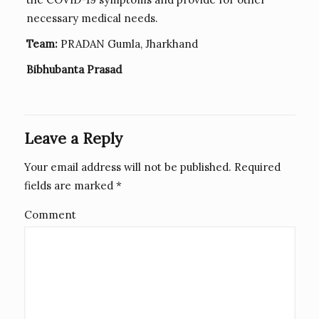
necessary medical needs.
Team:
PRADAN Gumla, Jharkhand
Bibhubanta Prasad
Leave a Reply
Your email address will not be published.
Required
fields are marked
*
Comment