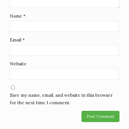
Name
*
Email
*
Website
Save my name, email, and website in this browser
for the next time I comment.