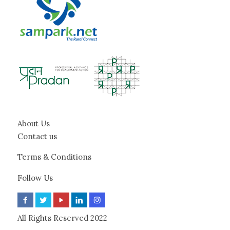
About Us
Contact us
Terms & Conditions
Follow Us
All Rights Reserved 2022