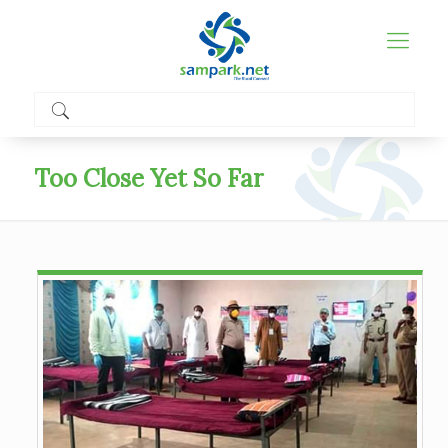
Too Close Yet So Far