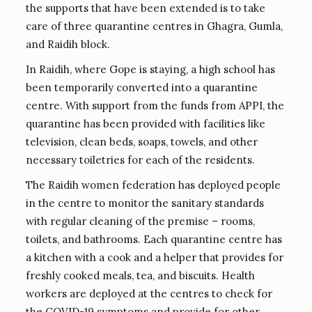
the supports that have been extended is to take
care of three quarantine centres in Ghagra, Gumla,
and Raidih block.
In Raidih, where Gope is staying, a high school has
been temporarily converted into a quarantine
centre. With support from the funds from APPI, the
quarantine has been provided with facilities like
television, clean beds, soaps, towels, and other
necessary toiletries for each of the residents.
The Raidih women federation has deployed people
in the centre to monitor the sanitary standards
with regular cleaning of the premise – rooms,
toilets, and bathrooms. Each quarantine centre has
a kitchen with a cook and a helper that provides for
freshly cooked meals, tea, and biscuits. Health
workers are deployed at the centres to check for
the COVID-19 symptoms and provide for other