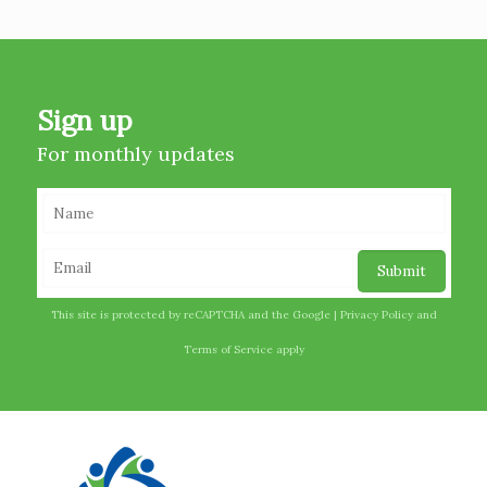
Sign up
For monthly updates
This site is protected by reCAPTCHA and the Google |
Privacy Policy
and
Terms of Service
apply