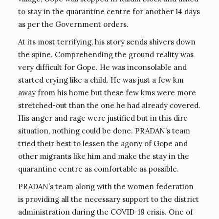
to stay in the quarantine centre for another 14 days
as per the Government orders.
At its most terrifying, his story sends shivers down
the spine. Comprehending the ground reality was
very difficult for Gope. He was inconsolable and
started crying like a child. He was just a few km
away from his home but these few kms were more
stretched-out than the one he had already covered.
His anger and rage were justified but in this dire
situation, nothing could be done. PRADAN’s team
tried their best to lessen the agony of Gope and
other migrants like him and make the stay in the
quarantine centre as comfortable as possible.
PRADAN’s team along with the women federation
is providing all the necessary support to the district
administration during the COVID-19 crisis. One of