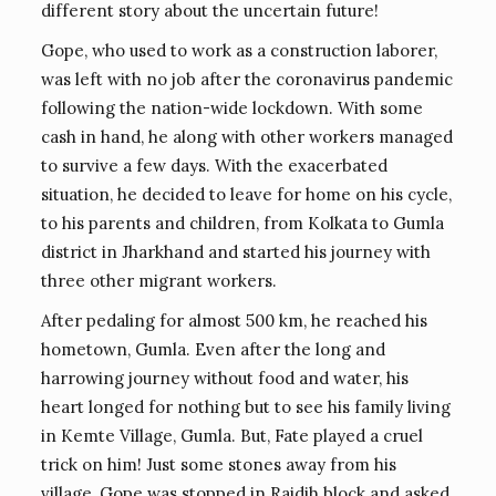
different story about the uncertain future!
Gope, who used to work as a construction laborer,
was left with no job after the coronavirus pandemic
following the nation-wide lockdown. With some
cash in hand, he along with other workers managed
to survive a few days. With the exacerbated
situation, he decided to leave for home on his cycle,
to his parents and children, from Kolkata to Gumla
district in Jharkhand and started his journey with
three other migrant workers.
After pedaling for almost 500 km, he reached his
hometown, Gumla. Even after the long and
harrowing journey without food and water, his
heart longed for nothing but to see his family living
in Kemte Village, Gumla. But, Fate played a cruel
trick on him! Just some stones away from his
village, Gope was stopped in Raidih block and asked