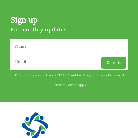
Sign up
For monthly updates
This site is protected by reCAPTCHA and the Google |
Privacy Policy
and
Terms of Service
apply