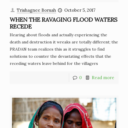
Trishagnee Boruah
October 5, 2017
WHEN THE RAVAGING FLOOD WATERS
RECEDE
Hearing about floods and actually experiencing the
death and destruction it wreaks are totally different; the
PRADAN team realizes this as it struggles to find
solutions to counter the devastating effects that the
receding waters leave behind for the villagers
0
Read more