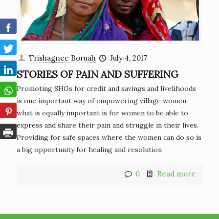
Trishagnee Boruah
July 4, 2017
STORIES OF PAIN AND SUFFERING
Promoting SHGs for credit and savings and livelihoods
is one important way of empowering village women;
what is equally important is for women to be able to
express and share their pain and struggle in their lives.
Providing for safe spaces where the women can do so is
a big opportunity for healing and resolution
0
Read more