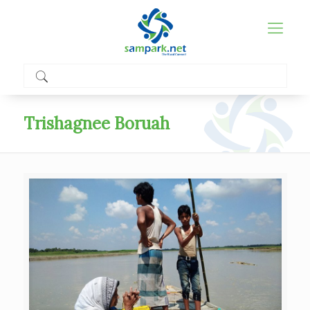
Trishagnee Boruah