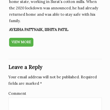
home state, working in Surat’s cotton mills. When
the 2020 lockdown was announced, he had already
returned home and was able to stay safe with his
family.
AYESHA PATTNAIK, ISHITA PATIL
VIEW MORE
Leave a Reply
Your email address will not be published.
Required
fields are marked
*
Comment