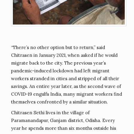
“There’s no other option but to return,” said
Chitrasen in January 2021, when asked if he would
migrate back to the city. The previous year’s
pandemic-induced lockdown had left migrant
workers stranded in cities and stripped of all their
savings. An entire year later, as the second wave of
COVID-19 engulfs India, many migrant workers find
themselves confronted by a similar situation.
Chitrasen Sethi lives in the village of
Paramanandapur, Ganjam district, Odisha. Every
year he spends more than six months outside his