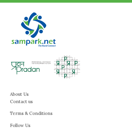
About Us
Contact us
Terms & Conditions
Follow Us