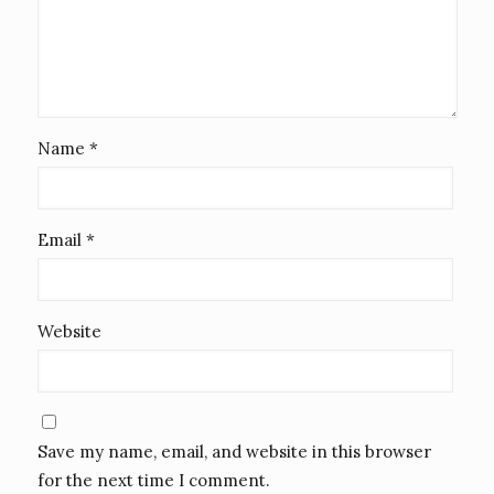
Name
*
Email
*
Website
Save my name, email, and website in this browser
for the next time I comment.