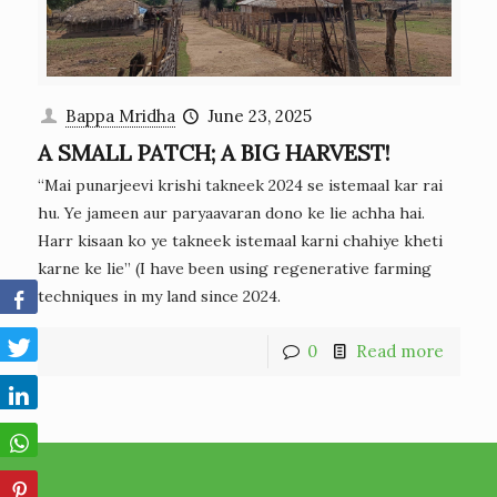
Bappa Mridha
June 23, 2025
A SMALL PATCH; A BIG HARVEST!
“Mai punarjeevi krishi takneek 2024 se istemaal kar rai
hu. Ye jameen aur paryaavaran dono ke lie achha hai.
Harr kisaan ko ye takneek istemaal karni chahiye kheti
karne ke lie” (I have been using regenerative farming
techniques in my land since 2024.
0
Read more