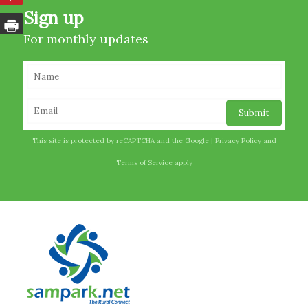
Sign up
For monthly updates
This site is protected by reCAPTCHA and the Google |
Privacy Policy
and
Terms of Service
apply