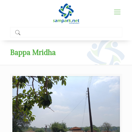
Bappa Mridha