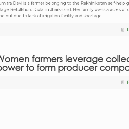
umitra Devi is a farmer belonging to the Rakhiniketan self-help 
illage Betulkhurd, Gola, in Jharkhand. Her family owns 3 acres of c
nd but due to lack of irrigation facility and shortage.
Women farmers leverage collec
power to form producer comp