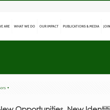
E ARE
WHAT WE DO
OUR IMPACT
PUBLICATIONS & MEDIA
JOI
ors
New Opportunities, New Identiti