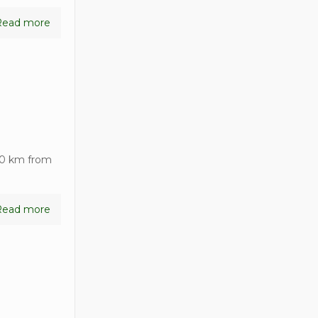
Read more
90 km from
Read more