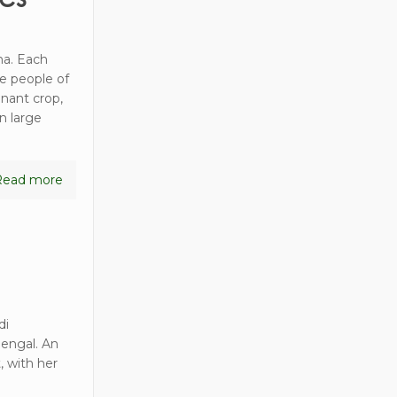
ha. Each
he people of
nant crop,
n large
Read more
di
Bengal. An
, with her