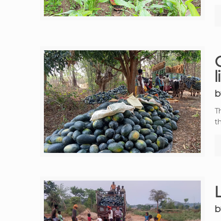
C
b
T
t
b