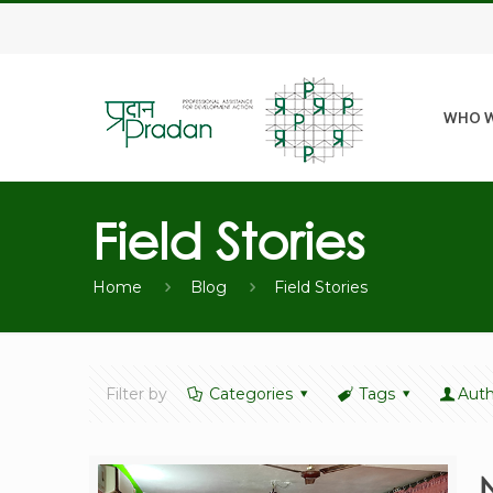
WHO W
Field Stories
Home
Blog
Field Stories
Filter by
Categories
Tags
Auth