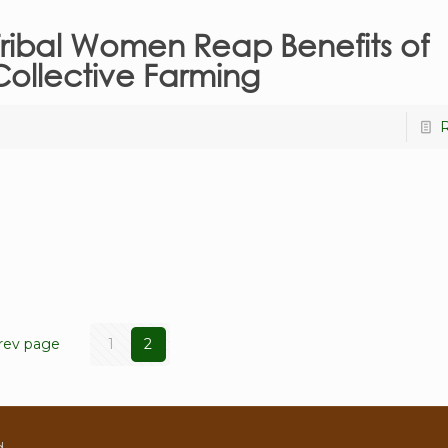
Tribal Women Reap Benefits of
Collective Farming
rev page
1
2