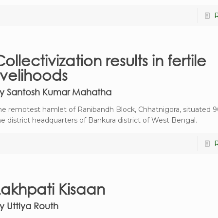
ollectivization results in fertile
livelihoods
y Santosh Kumar Mahatha
he remotest hamlet of Ranibandh Block, Chhatnigora, situated 
he district headquarters of Bankura district of West Bengal.
Lakhpati Kisaan
y Uttiya Routh