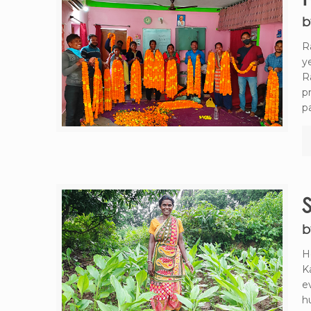
b
R
y
R
p
p
b
H
K
e
h