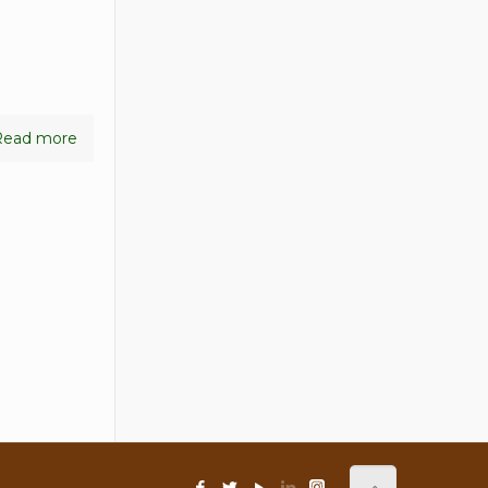
Read more