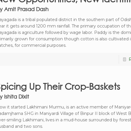
y Amit Prasad Dash
ayagada is a tribal populated district in the southern part of Odis
ear it gets around 1200 mm rainfall. The primary occupation of t
ayagada is agriculture followed by wage labor. Paddy is the domi
rimarily grown for consumption though cotton is also cultivated i
atches, for commercial purposes.
Spicing Up Their Crop-Baskets
y Ishita Dixit
ow it started Lakhimani Murmu, is an active member of Maniyar
adamjharna SHG in Maniyardi Village of Binpur II block of West 
ver-smiling Lakhimani, lives in a mud-house surrounded by forest
usband and two sons.