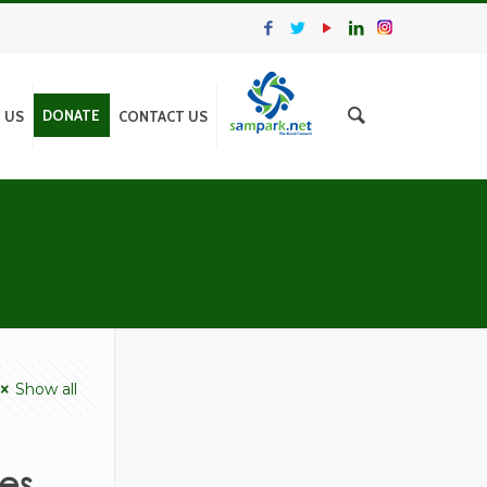
DONATE
N US
CONTACT US
Show all
es