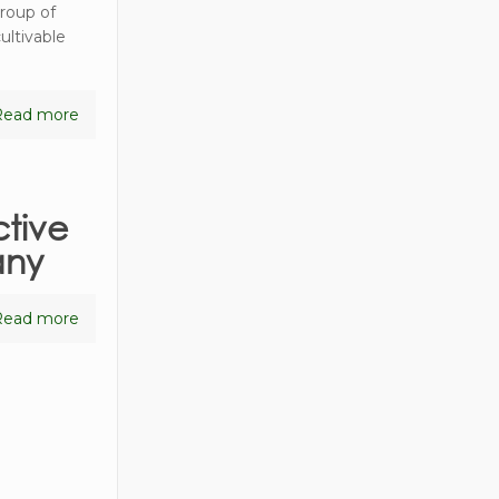
group of
ultivable
Read more
tive
any
Read more