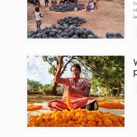
S
v
la