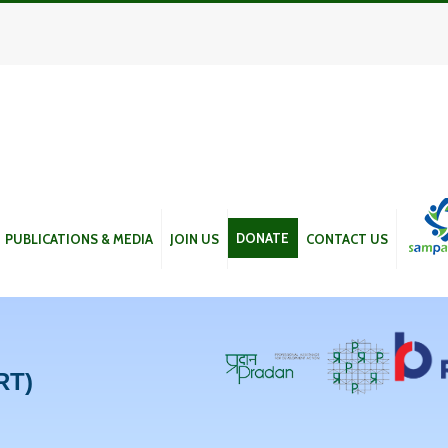
DONATE
PUBLICATIONS & MEDIA
JOIN US
CONTACT US
RT)