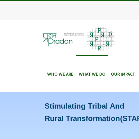
WHO WE ARE
WHAT WE DO
OUR IMPACT
Stimulating Tribal And
Rural Transformation(STA