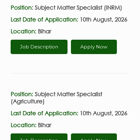
Position:
Subject Matter Specialist (INRM)
Last Date of Application:
10th August, 2026
Location:
Bihar
Job Description
Apply Now
Position:
Subject Matter Specialist
(Agriculture)
Last Date of Application:
10th August, 2026
Location:
Bihar