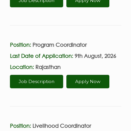
Job Description
Apply Now
Position:
Program Coordinator
Last Date of Application:
9th August, 2026
Location:
Rajasthan
Job Description
Apply Now
Position:
Livelihood Coordinator