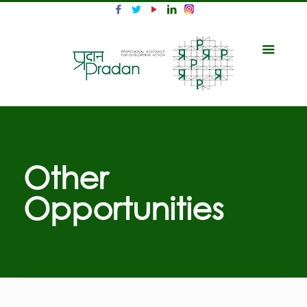
Other
Opportunities