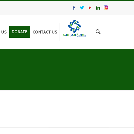
DONATE
N US
CONTACT US