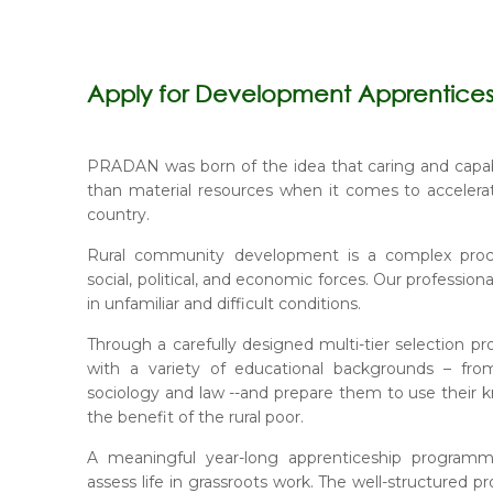
Apply for Development Apprentice
PRADAN was born of the idea that caring and capa
than material resources when it comes to accelera
country.
Rural community development is a complex proces
social, political, and economic forces. Our professio
in unfamiliar and difficult conditions.
Through a carefully designed multi-tier selection p
with a variety of educational backgrounds – fro
sociology and law --and prepare them to use their k
the benefit of the rural poor.
A meaningful year-long apprenticeship programm
assess life in grassroots work. The well-structured