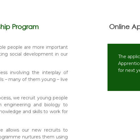
ship Program
Online Ap
ble people are more important
ting social development in our
The appli
Apprentic
for next 
s involving the interplay of
nals – many of them young – live
rocess, we recruit young people
m engineering and biology to
nowledge and skills to work for
e allows our new recruits to
 programme nurtures them using