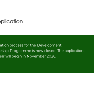
plication
cation process for the Development
eship Programme is now closed. The applications
year will begin in November 2026.