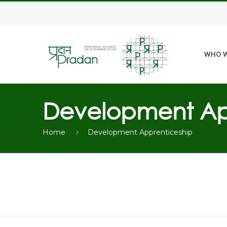
WHO W
Development Ap
Home
Development Apprenticeship