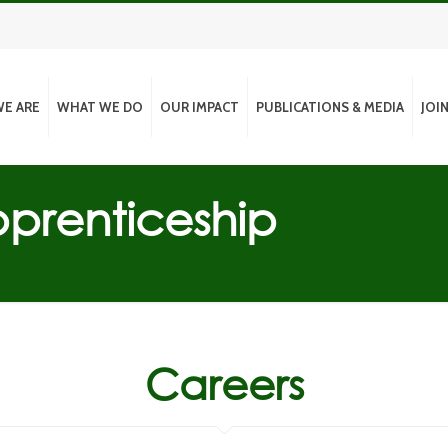
E ARE
WHAT WE DO
OUR IMPACT
PUBLICATIONS & MEDIA
JOI
prenticeship
Careers