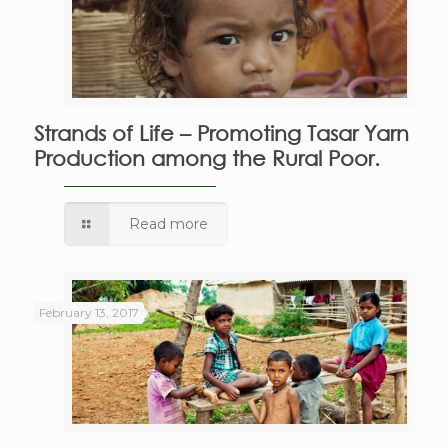
Strands of Life – Promoting Tasar Yarn
Production among the Rural Poor.
Read more
February 13, 2017