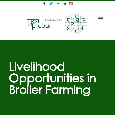
Livelihood
Opportunities in
Broiler Farming