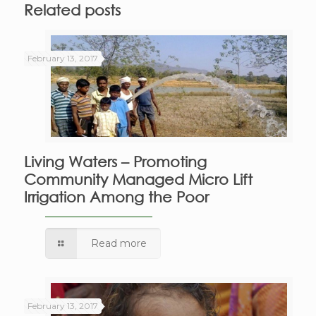
Related posts
February 13, 2017
Living Waters – Promoting
Community Managed Micro Lift
Irrigation Among the Poor
Read more
February 13, 2017