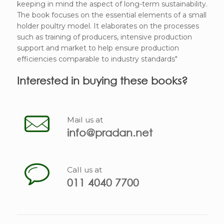
keeping in mind the aspect of long-term sustainability.
The book focuses on the essential elements of a small
holder poultry model. It elaborates on the processes
such as training of producers, intensive production
support and market to help ensure production
efficiencies comparable to industry standards"
Interested in buying these books?
Mail us at
info@pradan.net
Call us at
011 4040 7700