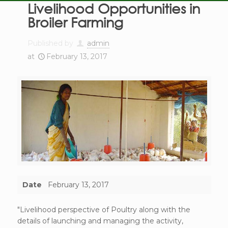
Livelihood Opportunities in
Broiler Farming
Published by
admin
at
February 13, 2017
Date
February 13, 2017
"Livelihood perspective of Poultry along with the
details of launching and managing the activity,