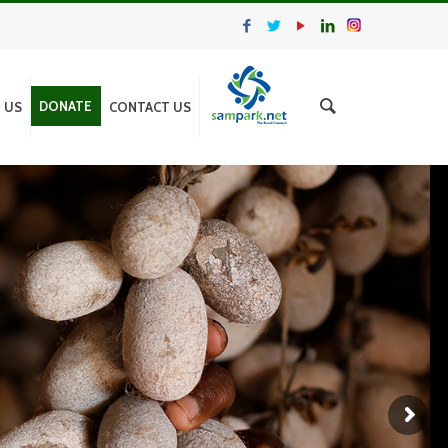
DONATE
N US
CONTACT US