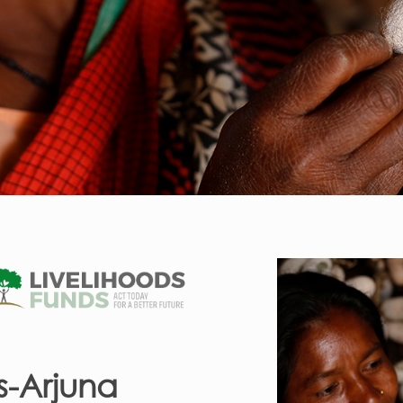
s-Arjuna