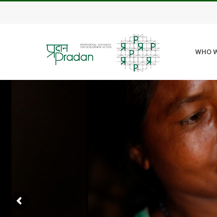
WHO W