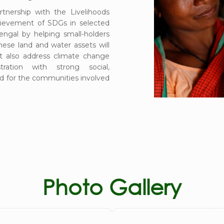
artnership with the Livelihoods
hievement of SDGs in selected
ngal by helping small-holders
hese land and water assets will
ut also address climate change
ration with strong social,
d for the communities involved
Photo Gallery