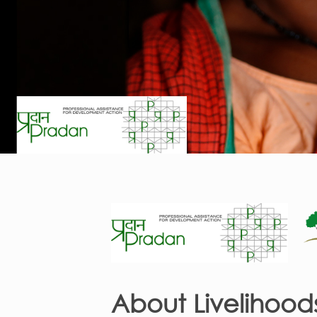
About Livelihood