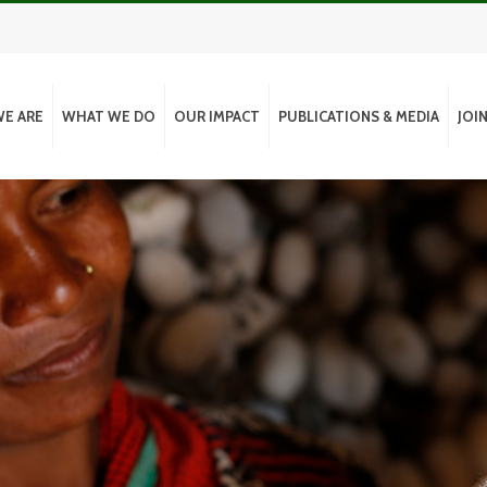
E ARE
WHAT WE DO
OUR IMPACT
PUBLICATIONS & MEDIA
JOI