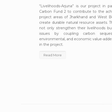
“Livelihoods-Arjuna” is our project in p
Carbon Fund 2 to contribute to the ac
project areas of Jharkhand and West Be
create durable natural resource assets. T
not only strengthen their livelihoods b
issues by coupling carbon sequest
environmental, and economic value-adde
in the project.
Read More