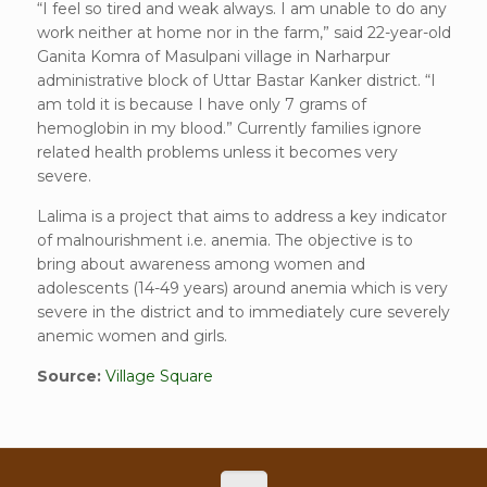
“I feel so tired and weak always. I am unable to do any
work neither at home nor in the farm,” said 22-year-old
Ganita Komra of Masulpani village in Narharpur
administrative block of Uttar Bastar Kanker district. “I
am told it is because I have only 7 grams of
hemoglobin in my blood.” Currently families ignore
related health problems unless it becomes very
severe.
Lalima is a project that aims to address a key indicator
of malnourishment i.e. anemia. The objective is to
bring about awareness among women and
adolescents (14-49 years) around anemia which is very
severe in the district and to immediately cure severely
anemic women and girls.
Source:
Village Square