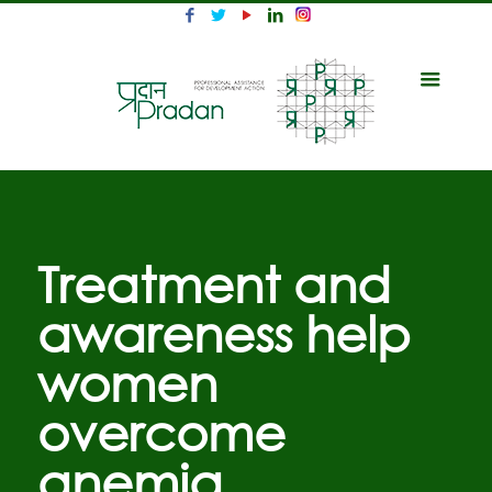
Treatment and
awareness help
women
overcome
anemia