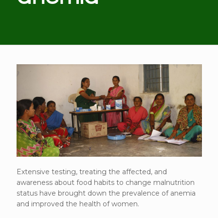
Extensive testing, treating the affected, and
awareness about food habits to change malnutrition
status have brought down the prevalence of anemia
and improved the health of women.