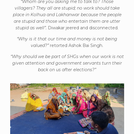
“Whom are you asking me to talk to? Those
villagers? They all are stupid; no work should take
place in Kolhua and Lakhanwar because the people
are stupid and those who entertain them are utter
stupid as well”.
Diwakar jeered and disconnected.
“Why is it that our time and money is not being
valued?”
retorted Ashok Bai Singh.
“Why should we be part of SHGs when our work is not
given attention and government servants turn their
back on us after elections?”