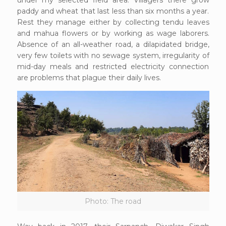
under my selected field area. Villagers there grow
paddy and wheat that last less than six months a year.
Rest they manage either by collecting tendu leaves
and mahua flowers or by working as wage laborers.
Absence of an all-weather road, a dilapidated bridge,
very few toilets with no sewage system, irregularity of
mid-day meals and restricted electricity connection
are problems that plague their daily lives.
Photo: The road