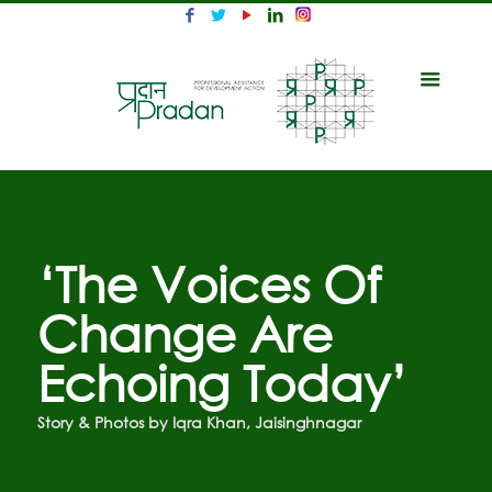
‘The Voices Of
Change Are
Echoing Today’
Story & Photos by Iqra Khan, Jaisinghnagar