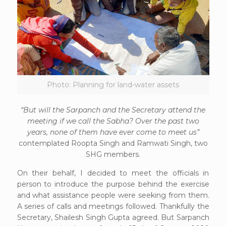
Photo: Planning for land-water assets
“But will the Sarpanch and the Secretary attend the
meeting if we call the Sabha? Over the past two
years, none of them have ever come to meet us”
contemplated Roopta Singh and Ramwati Singh, two
SHG members.
On their behalf, I decided to meet the officials in
person to introduce the purpose behind the exercise
and what assistance people were seeking from them.
A series of calls and meetings followed. Thankfully the
Secretary, Shailesh Singh Gupta agreed. But Sarpanch