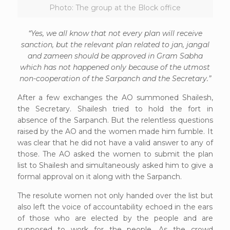
Photo: The group at the Block office
“Yes, we all know that not every plan will receive
sanction, but the relevant plan related to jan, jangal
and zameen should be approved in Gram Sabha
which has not happened only because of the utmost
non-cooperation of the Sarpanch and the Secretary.”
After a few exchanges the AO summoned Shailesh,
the Secretary. Shailesh tried to hold the fort in
absence of the Sarpanch. But the relentless questions
raised by the AO and the women made him fumble. It
was clear that he did not have a valid answer to any of
those. The AO asked the women to submit the plan
list to Shailesh and simultaneously asked him to give a
formal approval on it along with the Sarpanch.
The resolute women not only handed over the list but
also left the voice of accountability echoed in the ears
of those who are elected by the people and are
supposed to work for the people. As the crowd