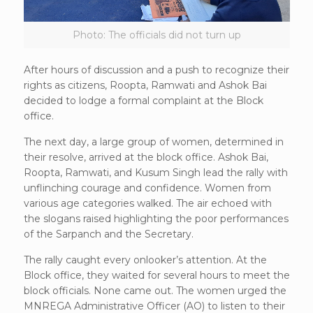
Photo: The officials did not turn up
After hours of discussion and a push to recognize their
rights as citizens, Roopta, Ramwati and Ashok Bai
decided to lodge a formal complaint at the Block
office.
The next day, a large group of women, determined in
their resolve, arrived at the block office. Ashok Bai,
Roopta, Ramwati, and Kusum Singh lead the rally with
unflinching courage and confidence. Women from
various age categories walked. The air echoed with
the slogans raised highlighting the poor performances
of the Sarpanch and the Secretary.
The rally caught every onlooker’s attention. At the
Block office, they waited for several hours to meet the
block officials. None came out. The women urged the
MNREGA Administrative Officer (AO) to listen to their