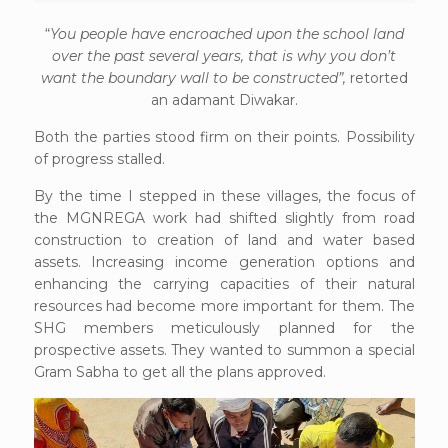
“
You people have encroached upon the school land
over the past several years, that is why you don’t
want the boundary wall to be constructed”,
retorted
an adamant Diwakar.
Both the parties stood firm on their points. Possibility
of progress stalled.
By the time I stepped in these villages, the focus of
the MGNREGA work had shifted slightly from road
construction to creation of land and water based
assets. Increasing income generation options and
enhancing the carrying capacities of their natural
resources had become more important for them. The
SHG members meticulously planned for the
prospective assets. They wanted to summon a special
Gram Sabha to get all the plans approved.