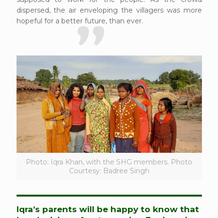
dispersed, the air enveloping the villagers was more
hopeful for a better future, than ever.
Photo: Iqra Khan, with the SHG members. Photo
Courtesy: Badree Singh
Iqra’s parents will be happy to know that