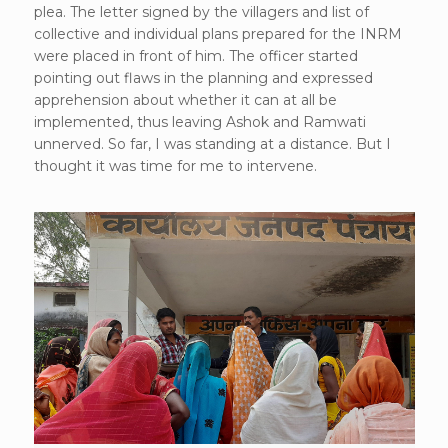
plea. The letter signed by the villagers and list of
collective and individual plans prepared for the INRM
were placed in front of him. The officer started
pointing out flaws in the planning and expressed
apprehension about whether it can at all be
implemented, thus leaving Ashok and Ramwati
unnerved. So far, I was standing at a distance. But I
thought it was time for me to intervene.