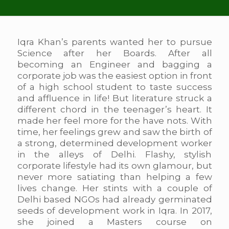
Iqra Khan’s parents wanted her to pursue
Science after her Boards. After all
becoming an Engineer and bagging a
corporate job was the easiest option in front
of a high school student to taste success
and affluence in life! But literature struck a
different chord in the teenager’s heart. It
made her feel more for the have nots. With
time, her feelings grew and saw the birth of
a strong, determined development worker
in the alleys of Delhi. Flashy, stylish
corporate lifestyle had its own glamour, but
never more satiating than helping a few
lives change. Her stints with a couple of
Delhi based NGOs had already germinated
seeds of development work in Iqra. In 2017,
she joined a Masters course on