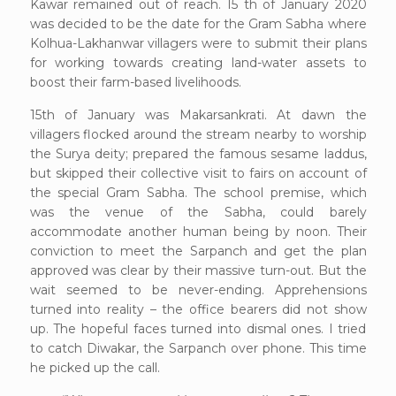
Kawar remained out of reach. 15 th of January 2020
was decided to be the date for the Gram Sabha where
Kolhua-Lakhanwar villagers were to submit their plans
for working towards creating land-water assets to
boost their farm-based livelihoods.
15th of January was Makarsankrati. At dawn the
villagers flocked around the stream nearby to worship
the Surya deity; prepared the famous sesame laddus,
but skipped their collective visit to fairs on account of
the special Gram Sabha. The school premise, which
was the venue of the Sabha, could barely
accommodate another human being by noon. Their
conviction to meet the Sarpanch and get the plan
approved was clear by their massive turn-out. But the
wait seemed to be never-ending. Apprehensions
turned into reality – the office bearers did not show
up. The hopeful faces turned into dismal ones. I tried
to catch Diwakar, the Sarpanch over phone. This time
he picked up the call.