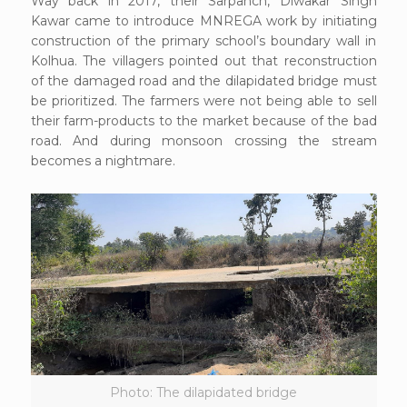
Way back in 2017, their Sarpanch, Diwakar Singh
Kawar came to introduce MNREGA work by initiating
construction of the primary school’s boundary wall in
Kolhua. The villagers pointed out that reconstruction
of the damaged road and the dilapidated bridge must
be prioritized. The farmers were not being able to sell
their farm-products to the market because of the bad
road. And during monsoon crossing the stream
becomes a nightmare.
Photo: The dilapidated bridge