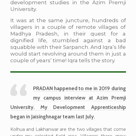
development studies in the Azim Premji
University.
It was at the same juncture, hundreds of
villagers in a couple of remote villages of
Madhya Pradesh, in their quest for a
dignified life, stumbled against a bad
squabble with their Sarpanch. And Iqra’s life
would start revolving around them in just a
couple of years’ time! Iqra tells the story.
PRADAN happened to me in 2019 during
my campus interview at Azim Premji
University. My Development Apprenticeship
began in Jaisinghnagar team last July.
Kolhua and Lakhanwar are the two villages that come