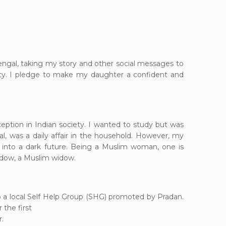
 Bengal, taking my story and other
social messages to
nity. I pledge to make my daughter a confident and
eption in Indian society. I wanted to study but was
l, was a daily affair in the household. However, my
into a dark future. Being a Muslim woman, one is
 widow, a Muslim widow.
 a local Self Help Group (SHG) promoted by Pradan.
the first
.