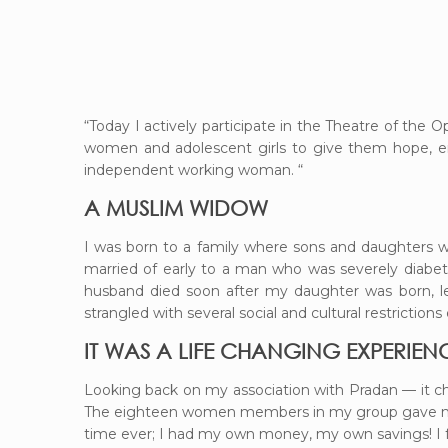
“Today I actively participate in the Theatre of the O
women and adolescent girls to give them hope, enc
independent working woman. “
A MUSLIM WIDOW
I was born to a family where sons and daughters we
married of early to a man who was severely diabeti
husband died soon after my daughter was born, l
strangled with several social and cultural restrictions
IT WAS A LIFE CHANGING EXPERIEN
Looking back on my association with Pradan — it c
The eighteen women members in my group gave me s
time ever; I had my own money, my own savings! I f