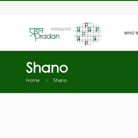
WHO W
Shano
Home
Shano