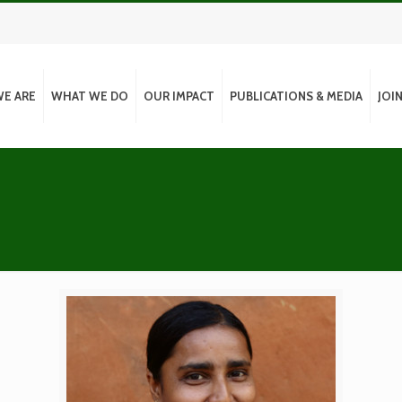
E ARE
WHAT WE DO
OUR IMPACT
PUBLICATIONS & MEDIA
JOI