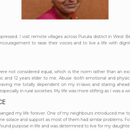
ppressed. I visit remote villages across Purulia district in West
ouragement to raise their voices and to live a life with dig
re not considered equal, which is the norm rather than an exc
c and 12 years elder to me. Abuse -both emotional and physica
eaving me totally dependent on my in-laws and staring ahead 
 especially in rural societies. My life was more stifling as I was a
CE
hanged my life forever. One of my neighbours introduced me to
olace and support as most of them had similar problems. For 
ound purpose in life and was determined to live for my daughter