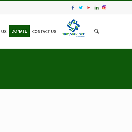
DONATE
N US
CONTACT US