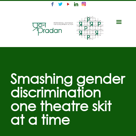
Smashing gender
discrimination
one theatre skit
at a time