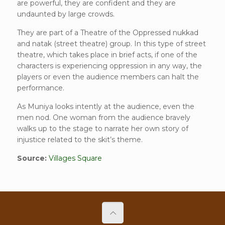
are powerful, they are confident and they are
undaunted by large crowds.
They are part of a Theatre of the Oppressed nukkad
and natak (street theatre) group. In this type of street
theatre, which takes place in brief acts, if one of the
characters is experiencing oppression in any way, the
players or even the audience members can halt the
performance.
As Muniya looks intently at the audience, even the
men nod. One woman from the audience bravely
walks up to the stage to narrate her own story of
injustice related to the skit’s theme.
Source:
Villages Square