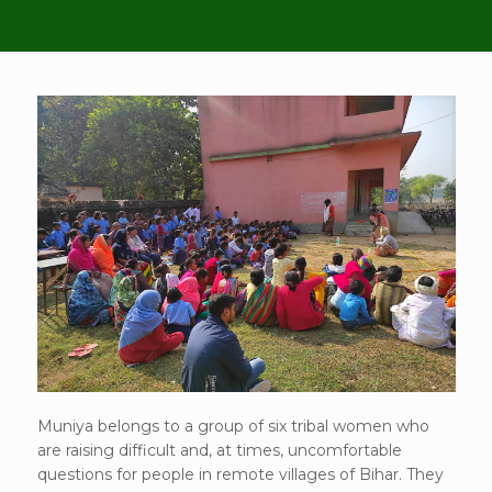
Muniya belongs to a group of six tribal women who
are raising difficult and, at times, uncomfortable
questions for people in remote villages of Bihar. They