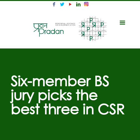
Six-member BS
jury picks the
best three in CSR