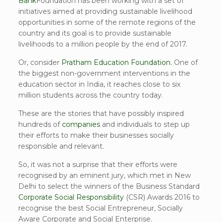
Bank
Foundation has been working with a set of
initiatives aimed at providing sustainable livelihood
opportunities in some of the remote regions of the
country and its goal is to provide sustainable
livelihoods to a million people by the end of 2017.
Or, consider
Pratham Education Foundation.
One of
the biggest non-government interventions in the
education sector in India, it reaches close to six
million students across the country today.
These are the stories that have possibly inspired
hundreds of
companies
and individuals to step up
their efforts to make their businesses socially
responsible and relevant.
So, it was not a surprise that their efforts were
recognised by an eminent jury, which met in New
Delhi to select the winners of the Business Standard
Corporate Social Responsibility
(CSR) Awards 2016 to
recognise the best Social Entrepreneur, Socially
Aware Corporate and Social Enterprise.