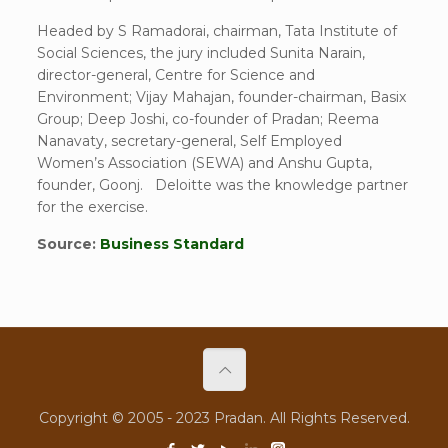
Headed by S Ramadorai, chairman, Tata Institute of
Social Sciences, the jury included Sunita Narain,
director-general, Centre for Science and
Environment; Vijay Mahajan, founder-chairman, Basix
Group; Deep Joshi, co-founder of Pradan; Reema
Nanavaty, secretary-general, Self Employed
Women’s Association (SEWA) and Anshu Gupta,
founder, Goonj. Deloitte was the knowledge partner
for the exercise.
Source:
Business Standard
Copyright © 2005 - 2023 Pradan. All Rights Reserved.