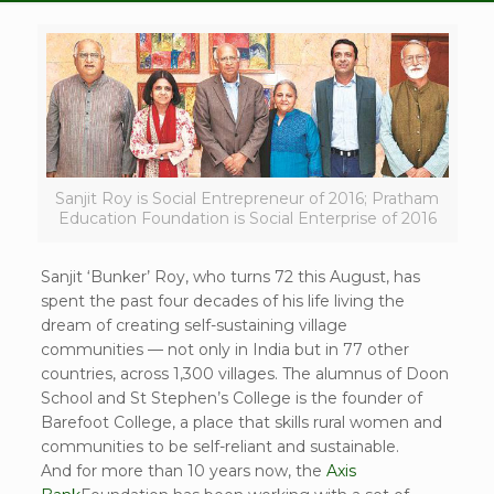
Sanjit Roy is Social Entrepreneur of 2016; Pratham
Education Foundation is Social Enterprise of 2016
Sanjit ‘Bunker’ Roy, who turns 72 this August, has
spent the past four decades of his life living the
dream of creating self-sustaining village
communities — not only in India but in 77 other
countries, across 1,300 villages. The alumnus of Doon
School and St Stephen’s College is the founder of
Barefoot College, a place that skills rural women and
communities to be self-reliant and sustainable.
And for more than 10 years now, the
Axis