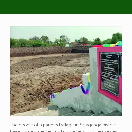
The people of a parched village in Sivaganga district
have come together and dug a tank for themselves