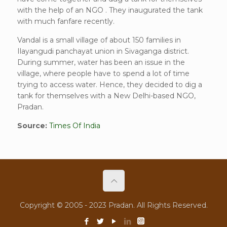
with the help of an NGO . They inaugurated the tank
with much fanfare recently.
Vandal is a small village of about 150 families in
Ilayangudi panchayat union in Sivaganga district.
During summer, water has been an issue in the
village, where people have to spend a lot of time
trying to access water. Hence, they decided to dig a
tank for themselves with a New Delhi-based NGO,
Pradan.
Source:
Times Of India
Copyright © 2005 - 2023 Pradan. All Rights Reserved.