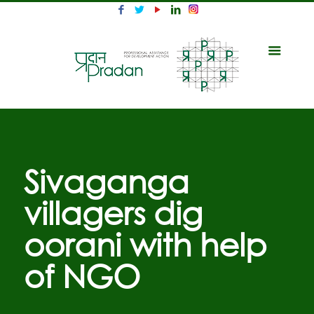
Sivaganga
villagers dig
oorani with help
of NGO