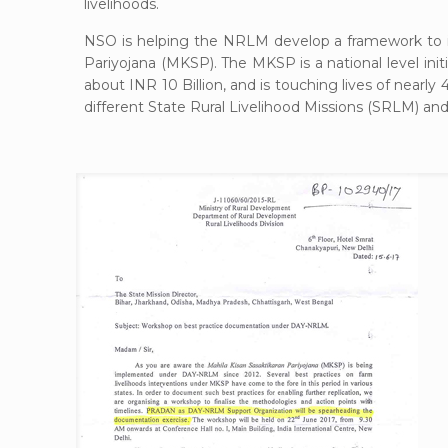
livelihoods.
NSO is helping the NRLM develop a framework to i
Pariyojana (MKSP). The MKSP is a national level in
about INR 10 Billion, and is touching lives of near
different State Rural Livelihood Missions (SRLM) and