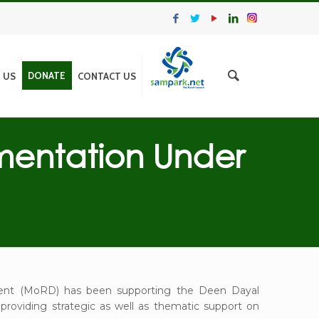
DONATE
N US
CONTACT US
mentation Under
pment (MoRD) has been supporting the Deen Dayal
providing strategic as well as thematic support on