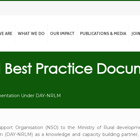
E ARE
WHAT WE DO
OUR IMPACT
PUBLICATIONS & MEDIA
JOI
Best Practice Docu
mentation Under DAY-NRLM
pport Organisation (NSO) to the Ministry of Rural develo
on (DAY-NRLM) as a knowledge and capacity building partner, 