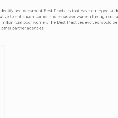
dentify and document Best Practices that have emerged under
itiative to enhance incomes and empower women through sustain
ly 4 million rural poor women. The Best Practices evolved would 
 other partner agencies.