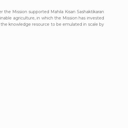
 the Mission supported Mahila Kisan Sashaktikaran
able agriculture, in which the Mission has invested
be the knowledge resource to be emulated in scale by