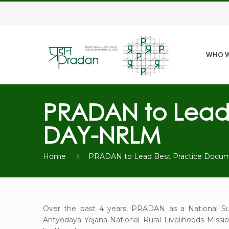
WHO W
PRADAN to Lead 
DAY-NRLM
Home
PRADAN to Lead Best Practice Docu
Over the past 4 years, PRADAN as a National Su
Antyodaya Yojana-National Rural Livelihoods Missi