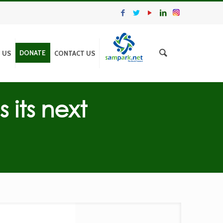
DONATE
N US
CONTACT US
its next