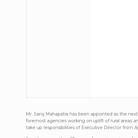
Mr. Saroj Mahapatra has been appointed as the next
foremost agencies working on uplift of rural areas 
take up responsibilities of Executive Director from Apr