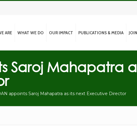
E ARE
WHAT WE DO
OUR IMPACT
PUBLICATIONS & MEDIA
JOI
 Saroj Mahapatra as 
or
N appoints Saroj Mahapatra as its next Executive Director