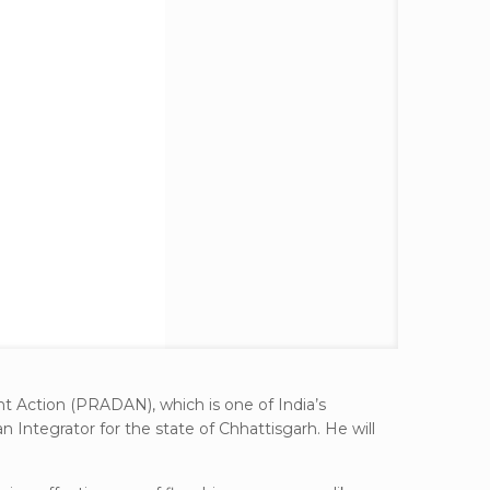
t Action (PRADAN), which is one of India’s
Integrator for the state of Chhattisgarh. He will