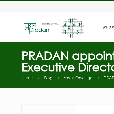
WHO W
PRADAN appoints
Executive Direct
Home
Blog
Media Coverage
PRADA