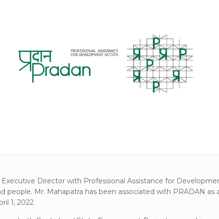
 Executive Director with Professional Assistance for Developmen
and people. Mr. Mahapatra has been associated with PRADAN as an 
il 1, 2022.