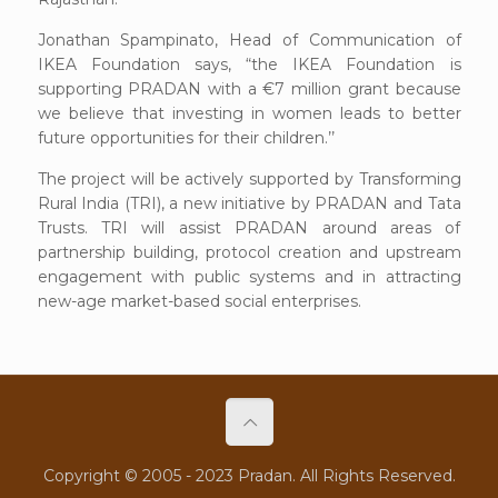
Jonathan Spampinato, Head of Communication of
IKEA Foundation says, “the IKEA Foundation is
supporting PRADAN with a €7 million grant because
we believe that investing in women leads to better
future opportunities for their children.’’
The project will be actively supported by Transforming
Rural India (TRI), a new initiative by PRADAN and Tata
Trusts. TRI will assist PRADAN around areas of
partnership building, protocol creation and upstream
engagement with public systems and in attracting
new-age market-based social enterprises.
Copyright © 2005 - 2023 Pradan. All Rights Reserved.