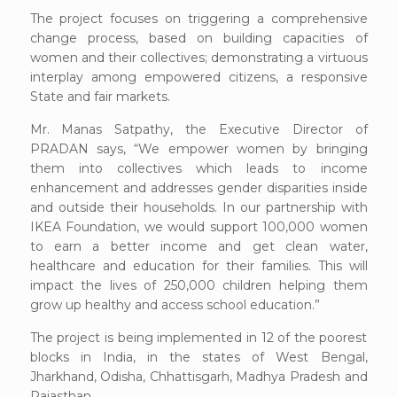
The project focuses on triggering a comprehensive
change process, based on building capacities of
women and their collectives; demonstrating a virtuous
interplay among empowered citizens, a responsive
State and fair markets.
Mr. Manas Satpathy, the Executive Director of
PRADAN says, “We empower women by bringing
them into collectives which leads to income
enhancement and addresses gender disparities inside
and outside their households. In our partnership with
IKEA Foundation, we would support 100,000 women
to earn a better income and get clean water,
healthcare and education for their families. This will
impact the lives of 250,000 children helping them
grow up healthy and access school education.”
The project is being implemented in 12 of the poorest
blocks in India, in the states of West Bengal,
Jharkhand, Odisha, Chhattisgarh, Madhya Pradesh and
Rajasthan.