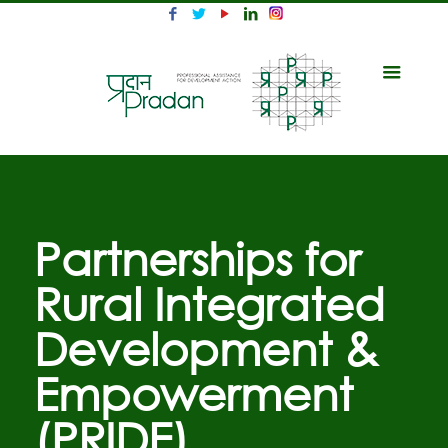
Partnerships for
Rural Integrated
Development &
Empowerment
(PRIDE)