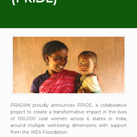
PRADAN proudly announces PRIDE, a collaborative
project to create a transformative impact in the lives
of 100,000 rural women across 6 states in India,
around multiple well-being dimensions with support
from the IKEA Foundation.