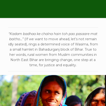
“Kadam badhaa ke chalna hain toh pao pasaare mat
baitho…”
(If we want to move ahead, let’s not remain
idly seated), rings a determined voice of Wasima, from
a small hamlet in Bahadurganj block of Bihar. True to
her words, rural women from Muslim communities in
North East Bihar are bringing change, one step at a
time, for justice and equality.