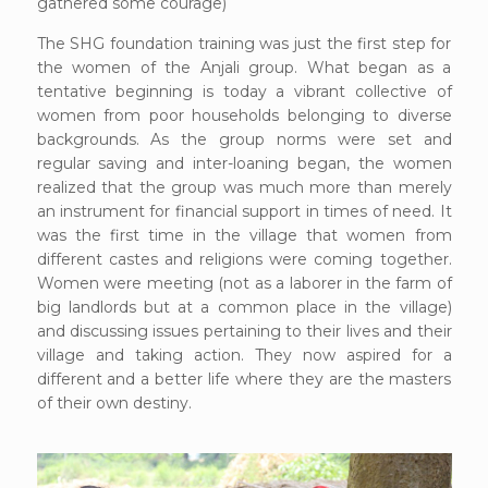
gathered some courage)
The SHG foundation training was just the first step for
the women of the Anjali group. What began as a
tentative beginning is today a vibrant collective of
women from poor households belonging to diverse
backgrounds. As the group norms were set and
regular saving and inter-loaning began, the women
realized that the group was much more than merely
an instrument for financial support in times of need. It
was the first time in the village that women from
different castes and religions were coming together.
Women were meeting (not as a laborer in the farm of
big landlords but at a common place in the village)
and discussing issues pertaining to their lives and their
village and taking action. They now aspired for a
different and a better life where they are the masters
of their own destiny.