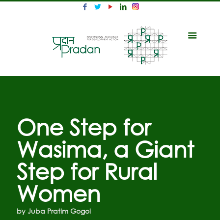
One Step for
Wasima, a Giant
Step for Rural
Women
by Juba Pratim Gogoi