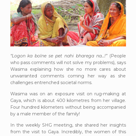
“Logon ka bolne se pet nahi bharega na…!”
(People
who pass comments will not solve my problems), says
Wasima explaining how she no more cares about
unwarranted comments coming her way as she
challenges entrenched societal norms.
Wasima was on an exposure visit on rug-making at
Gaya, which is about 400 kilometres from her village.
Four hundred kilometers without being accompanied
by a male member of the family!
In the weekly SHG meeting, she shared her insights
from the visit to Gaya. Incredibly, the women of this