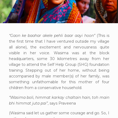
“Gaon ke baahar akele pehli baar aayi hoon”
(This is
the first time that I have ventured outside my village
all alone), the excitement and nervousness quite
visible in her voice. Wasima was at the block
headquarters, some 30 kilometres away from her
village to attend the Self Help Group (SHG) foundation
training. Stepping out of her home, without being
accompanied by male member(s) of her family, was
something unfathomable for this mother of four
children from a conservative household.
“Wasima boli, himmat karkay chaltain hain, toh main
bhi himmat juta pai”
, says Praveena
(Wasima said let us gather some courage and go. So, I