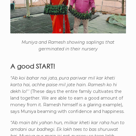
Muniya and Ramesh showing saplings that
germinated in their nursery
A good START!
“Ab koi bahar nai jata, pura pariwar mil kar kheti
karta hai, achhe paise mil jate hain. Ramesh ko hi
dekh lo!''
(These days the entire family cultivates the
land together. We are able to earn a good amount of
money from it. Ramesh himself is a glaring example),
says Muniya beaming with confidence and happiness.
“Ab main bhi yahan hun, milkar kheti kar raha hun to
amdani aur badhegi. Ek lakh tees to bas shuruwat
hai, Muniya aur main isi net-nursery se teen lakh