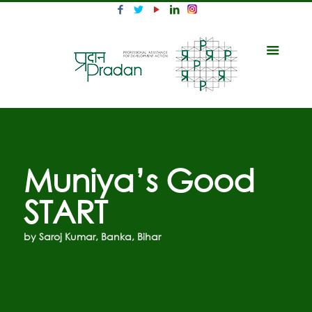
Muniya’s Good
START
by Saroj Kumar, Banka, Bihar