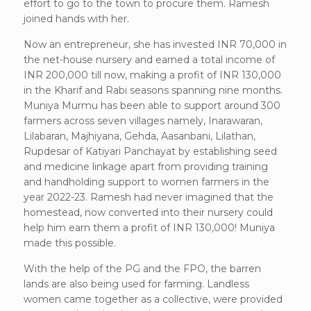
effort to go to the town to procure them. Ramesh
joined hands with her.
Now an entrepreneur, she has invested INR 70,000 in
the net-house nursery and earned a total income of
INR 200,000 till now, making a profit of INR 130,000
in the Kharif and Rabi seasons spanning nine months.
Muniya Murmu has been able to support around 300
farmers across seven villages namely, Inarawaran,
Lilabaran, Majhiyana, Gehda, Aasanbani, Lilathan,
Rupdesar of Katiyari Panchayat by establishing seed
and medicine linkage apart from providing training
and handholding support to women farmers in the
year 2022-23. Ramesh had never imagined that the
homestead, now converted into their nursery could
help him earn them a profit of INR 130,000! Muniya
made this possible.
With the help of the PG and the FPO, the barren
lands are also being used for farming. Landless
women came together as a collective, were provided