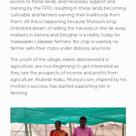
access to these lands, and necessary support and
training by the FPO, resulting in these lands becoming
cultivable and farmers earning their livelihoods from
them. All this is happening because Muniya’s long-
cherished dream of selling the harvests in the far away
markets in Katoria and Deoghar is a reality today for
Inarawaran-Lilabaran farmers. No crop is wasted, no
farmer sells their crops under distress, anymore.
The youth of the village, earlier disinterested in
agriculture, are now beginning to get interested as
they see the prospects of income and profits from
agriculture. Mukesh Kisku, Muniya’s son, inspired by his
mother’s success, has started supporting her in
farming.