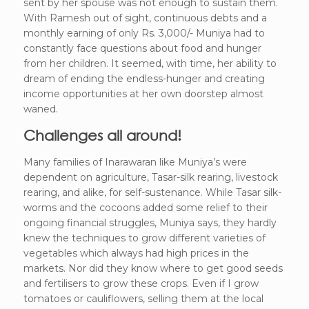
sent by her spouse was not enough to sustain them.
With Ramesh out of sight, continuous debts and a
monthly earning of only Rs. 3,000/- Muniya had to
constantly face questions about food and hunger
from her children. It seemed, with time, her ability to
dream of ending the endless-hunger and creating
income opportunities at her own doorstep almost
waned.
Challenges all around!
Many families of Inarawaran like Muniya’s were
dependent on agriculture, Tasar-silk rearing, livestock
rearing, and alike, for self-sustenance. While Tasar silk-
worms and the cocoons added some relief to their
ongoing financial struggles, Muniya says, they hardly
knew the techniques to grow different varieties of
vegetables which always had high prices in the
markets. Nor did they know where to get good seeds
and fertilisers to grow these crops. Even if I grow
tomatoes or cauliflowers, selling them at the local