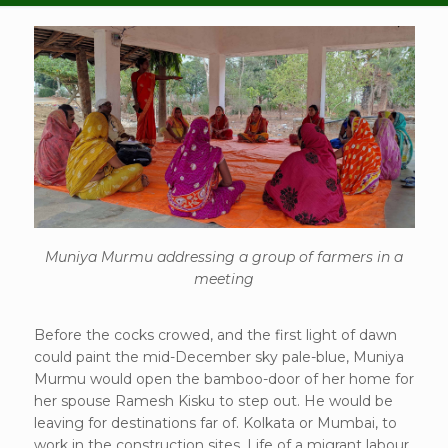
Muniya Murmu addressing a group of farmers in a
meeting
Before the cocks crowed, and the first light of dawn
could paint the mid-December sky pale-blue, Muniya
Murmu would open the bamboo-door of her home for
her spouse Ramesh Kisku to step out. He would be
leaving for destinations far of. Kolkata or Mumbai, to
work in the construction sites. Life of a migrant labour