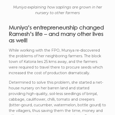
Muniya explaining how saplings are grown in her
nursery to other farmers
Muniya’s entrepreneurship changed
Ramesh’s life – and many other lives
as well!
While working with the FPO, Muniya re-discovered
the problems of her neighboring farmers. The block
town of Katoria lies 25 kms away, and the farmers
were required to travel there to procure seeds which
increased the cost of production dramatically.
Determined to solve this problem, she started a net-
house nursery on her barren land and started
providing high-quality, soil-less seedlings of brinjal,
cabbage, cauliflower, chilli, tomato and creepers
(bitter-gourd, cucumber, watermelon, bottle gourd) to
the villagers, thus saving them the time, money and