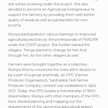
she will be receiving under the project. She also
decided to become an Agricultural Entrepreneur to
support the farmers, by providing them with better
quality of seeds as well as substantiate her own
income.
Muniya participated in various trainings on improved
agricultural practices by the professionals of PRADAN
under the START project. She further trained the
villagers. Things started to change for her! And
through her, for the other villagers as well.
Farmers were brought together as a collective;
Muniya Murmu convinced the ones still in doubts to
be a part of a group and finally, an FPO (Farmer
Producer Organisation), ‘Sanjhadela Fed Farmer
Producer Company Limited’ was established in April,
2021. Today, this FPO boasts a membership of 1800
shareholders. Muniya with other members of the FPO
have started planning and mapping out the
requirements of the upcoming agricultural season