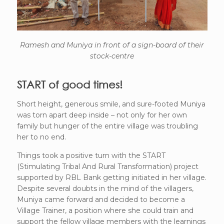
Ramesh and Muniya in front of a sign-board of their
stock-centre
START of good times!
Short height, generous smile, and sure-footed Muniya
was torn apart deep inside – not only for her own
family but hunger of the entire village was troubling
her to no end.
Things took a positive turn with the START
(Stimulating Tribal And Rural Transformation) project
supported by RBL Bank getting initiated in her village.
Despite several doubts in the mind of the villagers,
Muniya came forward and decided to become a
Village Trainer, a position where she could train and
support the fellow village members with the learnings