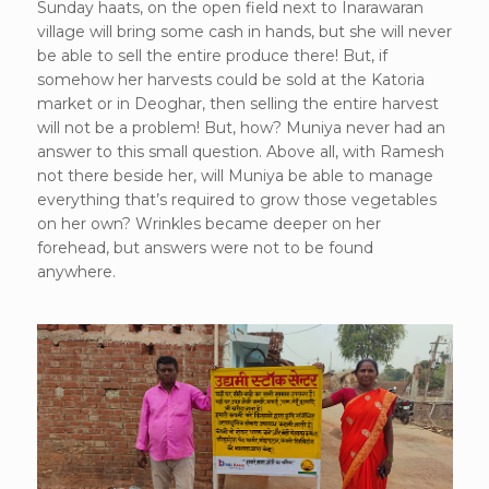
Sunday haats, on the open field next to Inarawaran
village will bring some cash in hands, but she will never
be able to sell the entire produce there! But, if
somehow her harvests could be sold at the Katoria
market or in Deoghar, then selling the entire harvest
will not be a problem! But, how? Muniya never had an
answer to this small question. Above all, with Ramesh
not there beside her, will Muniya be able to manage
everything that’s required to grow those vegetables
on her own? Wrinkles became deeper on her
forehead, but answers were not to be found
anywhere.