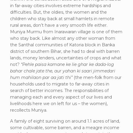
in far-away cities involves extreme hardships and
difficulties. But, the oldies, the women and the
children who stay back at small hamlets in remote
rural areas, don’t have a very smooth life either.
Muniya Murmu from Inarawaran village is one of them
who stay back. Like almost any other woman from
the Santhal communities of Katoria block in Banka
district of southern Bihar, she had to deal with barren
lands, money lenders, uncertainties of crops and what
not?
“Pehle paisa kamane ke lie ghar ke dada-log
bahar chale jate the, aur yahan ki saari jimmedari
hum mahilaon par aa jati thi”
(the men-folk from our
households used to migrate to far-away cities in
search of better incomes. The responsibilities of
managing each and every aspect of our lives and
livelihoods here we on left for us – the women),
recollects Muniya.
A family of eight surviving on around 1.1 acres of land,
some cultivable, some barren, and a meagre income