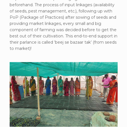
beforehand. The process of input linkages (availability
of seeds, pest management, etc.), following up with
PoP (Package of Practices) after sowing of seeds and
providing market linkages, every small and big
component of farming was decided before to get the
best out of their cultivation. This end-to-end support in
their parlance is called ‘beej se bazaar tak’ (from seeds
to market)!