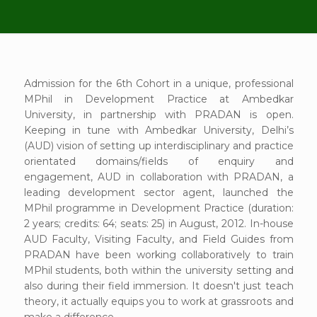
Admission for the 6th Cohort in a unique, professional
MPhil in Development Practice at Ambedkar
University, in partnership with PRADAN is open.
Keeping in tune with Ambedkar University, Delhi’s
(AUD) vision of setting up interdisciplinary and practice
orientated domains/fields of enquiry and
engagement, AUD in collaboration with PRADAN, a
leading development sector agent, launched the
MPhil programme in Development Practice (duration:
2 years; credits: 64; seats: 25) in August, 2012. In-house
AUD Faculty, Visiting Faculty, and Field Guides from
PRADAN have been working collaboratively to train
MPhil students, both within the university setting and
also during their field immersion. It doesn't just teach
theory, it actually equips you to work at grassroots and