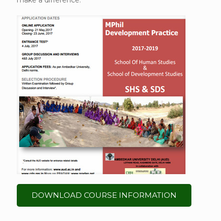
make a difference.
DOWNLOAD COURSE INFORMATION