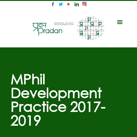
MPhil
Development
Practice 2017-
2019