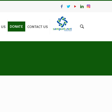
DONATE
N US
CONTACT US