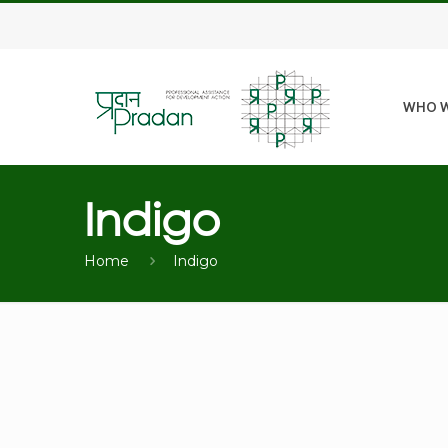
WHO W
Indigo
Home
Indigo