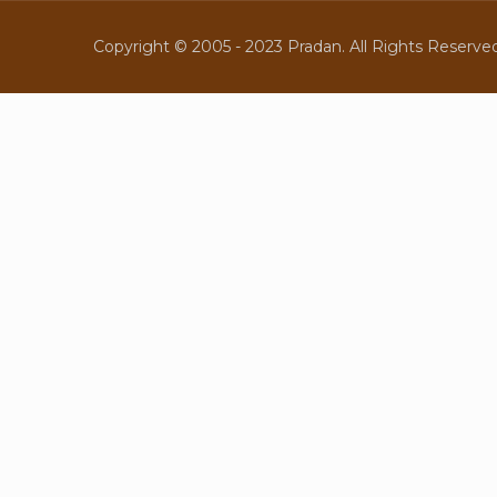
Copyright © 2005 - 2023 Pradan. All Rights Reserved