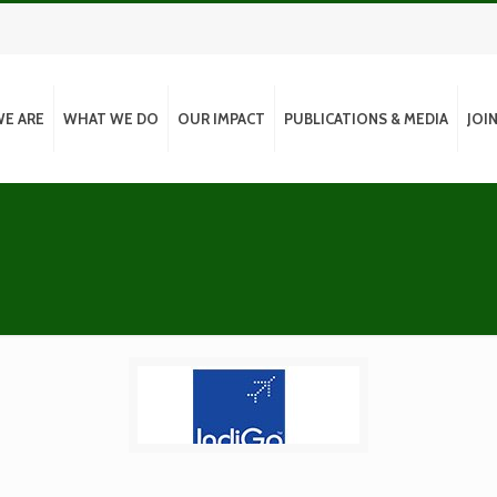
E ARE
WHAT WE DO
OUR IMPACT
PUBLICATIONS & MEDIA
JOI