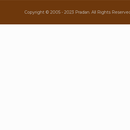
Copyright © 2005 - 2023 Pradan. All Rights Reserved