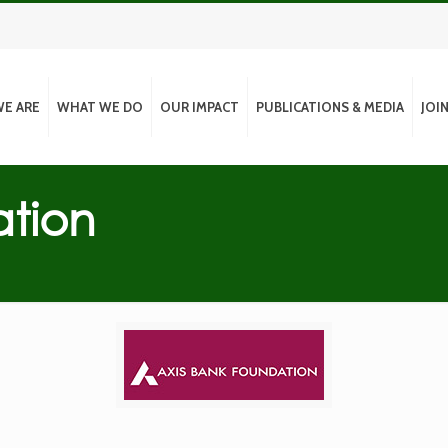
E ARE
WHAT WE DO
OUR IMPACT
PUBLICATIONS & MEDIA
JOI
ation