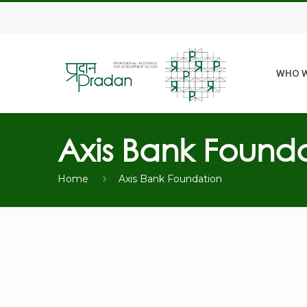
WHO W
Axis Bank Found
Home
Axis Bank Foundation