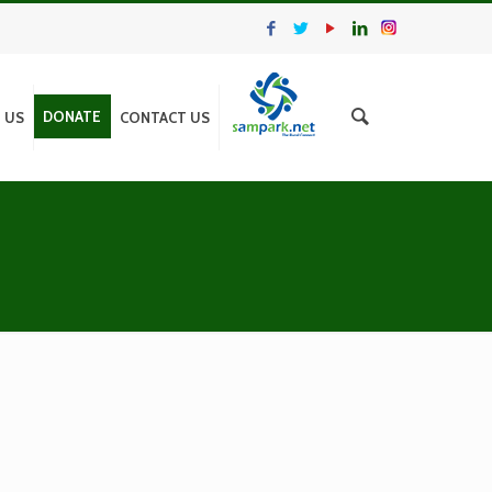
DONATE
N US
CONTACT US