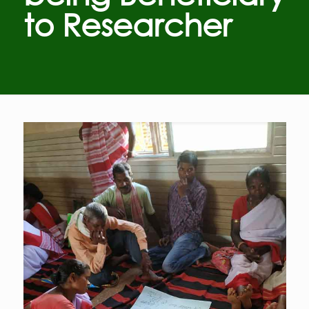
to Researcher