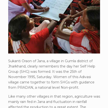
Sukanti Oraon of Jana, a village in Gumla district of
Jharkhand, clearly remembers the day her Self Help
Group (SHG) was formed. It was the 25th of
November 1995, Saturday. Women of this Adivasi
village came together to form SHGs with guidance
from PRADAN, a national level Non-profit.
Like many other villages in that region, agriculture was
mainly rain fed in Jana and fluctuation in rainfall
affected the production to a great extent. The