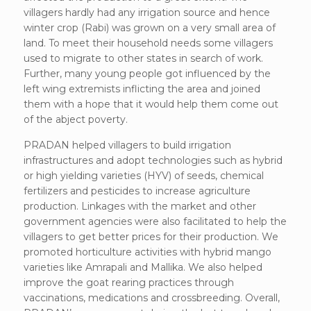
villagers hardly had any irrigation source and hence
winter crop (Rabi) was grown on a very small area of
land. To meet their household needs some villagers
used to migrate to other states in search of work.
Further, many young people got influenced by the
left wing extremists inflicting the area and joined
them with a hope that it would help them come out
of the abject poverty.
PRADAN helped villagers to build irrigation
infrastructures and adopt technologies such as hybrid
or high yielding varieties (HYV) of seeds, chemical
fertilizers and pesticides to increase agriculture
production. Linkages with the market and other
government agencies were also facilitated to help the
villagers to get better prices for their production. We
promoted horticulture activities with hybrid mango
varieties like Amrapali and Mallika. We also helped
improve the goat rearing practices through
vaccinations, medications and crossbreeding. Overall,