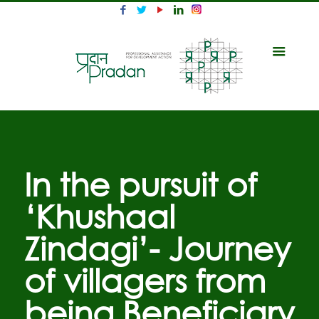
In the pursuit of
‘Khushaal
Zindagi’- Journey
of villagers from
being Beneficiary