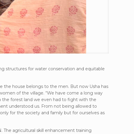
g structures for water conservation and equitable
utside the house belongs to the men. But now Usha has
er women of the village. “We have come a long way
the forest land we even had to fight with the
rtment understood us. From not being allowed to
ly for the society and family but for ourselves as
. The agricultural skill enhancement training