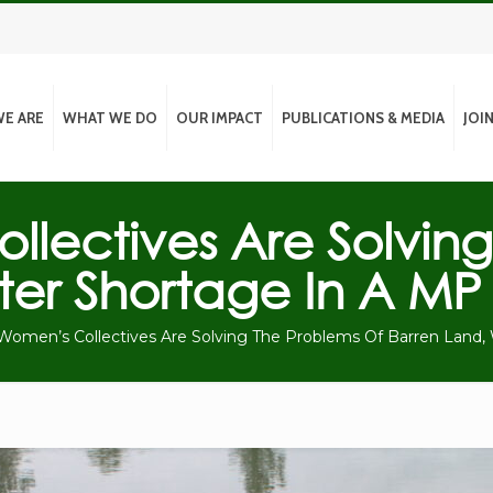
E ARE
WHAT WE DO
OUR IMPACT
PUBLICATIONS & MEDIA
JOI
lectives Are Solving
er Shortage In A MP 
omen’s Collectives Are Solving The Problems Of Barren Land, 