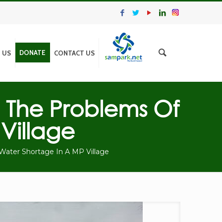
DONATE
N US
CONTACT US
 The Problems Of
Village
Water Shortage In A MP Village