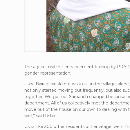
The agricultural skill enhancement training by PRA
gender representation.
Usha Bairagi would not walk out in the village, alon
not only started moving out frequently, but also su
together. We got our Sarpanch changed because he w
department. All of us collectively met the departme
move out of the house on our own to dealing with th
well,” said Usha.
Usha, like 300 other residents of her village, went 