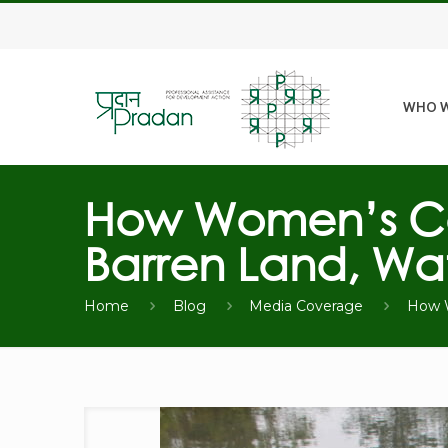
WHO W
How Women’s Col
Barren Land, Wat
Home
Blog
Media Coverage
How W