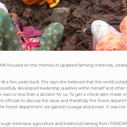
DAN focused on the themes of updated farming methods, creatin
e, till a few years back. She says she believed that the world o
ccessfully developed leadership qualities within herself and oth
as no less than a dictator for us. To get a check dam made on 
nt officials to discuss the issue and thankfully the forest depa
e forest department we gained courage and power. It was not on
through extensive agriculture and livelihood training from PRADAN