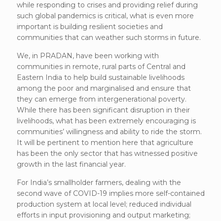
while responding to crises and providing relief during
such global pandemics is critical, what is even more
important is building resilient societies and
communities that can weather such storms in future.
We, in PRADAN, have been working with
communities in remote, rural parts of Central and
Eastern India to help build sustainable livelihoods
among the poor and marginalised and ensure that
they can emerge from intergenerational poverty.
While there has been significant disruption in their
livelihoods, what has been extremely encouraging is
communities’ willingness and ability to ride the storm.
It will be pertinent to mention here that agriculture
has been the only sector that has witnessed positive
growth in the last financial year.
For India’s smallholder farmers, dealing with the
second wave of COVID-19 implies more self-contained
production system at local level; reduced individual
efforts in input provisioning and output marketing;