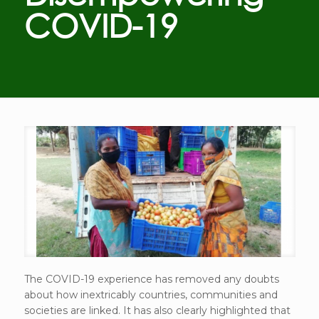
COVID-19
The COVID-19 experience has removed any doubts
about how inextricably countries, communities and
societies are linked. It has also clearly highlighted that