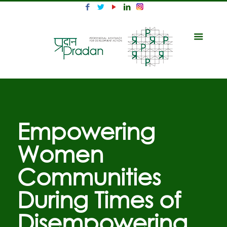
Empowering
Women
Communities
During Times of
Disempowering