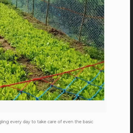
ling every day to take care of even the basic