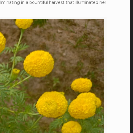
lminating in a bountiful harvest that illuminated her