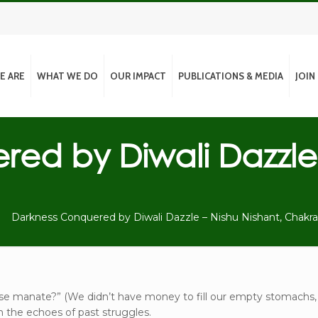
E ARE
WHAT WE DO
OUR IMPACT
PUBLICATIONS & MEDIA
JOIN
red by Diwali Dazzle
Darkness Conquered by Diwali Dazzle – Nishu Nishant, Chakr
n se manate?” (We didn’t have money to fill our empty stomachs,
h the echoes of past struggles.