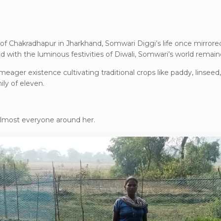
lds of Chakradhapur in Jharkhand, Somwari Diggi’s life once mirro
 with the luminous festivities of Diwali, Somwari’s world remai
 meager existence cultivating traditional crops like paddy, linseed,
ly of eleven.
 almost everyone around her.