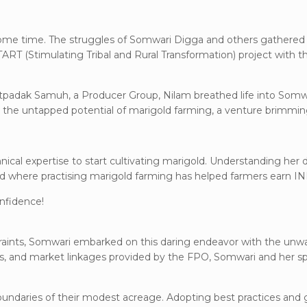
ome time. The struggles of Somwari Digga and others gathered
RT (Stimulating Tribal and Rural Transformation) project with
tpadak Samuh, a Producer Group, Nilam breathed life into Somwar
o the untapped potential of marigold farming, a venture brimming
hnical expertise to start cultivating marigold. Understanding her
d where practising marigold farming has helped farmers earn I
nfidence!
straints, Somwari embarked on this daring endeavor with the un
uts, and market linkages provided by the FPO, Somwari and her s
boundaries of their modest acreage. Adopting best practices and