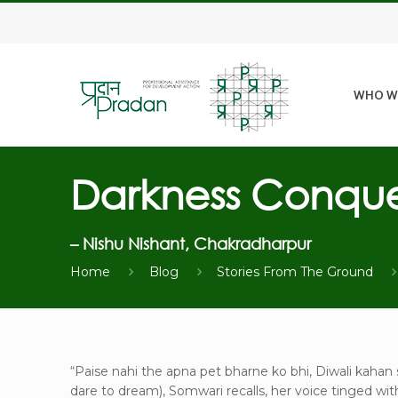
WHO W
Darkness Conque
– Nishu Nishant, Chakradharpur
Home
Blog
Stories From The Ground
“Paise nahi the apna pet bharne ko bhi, Diwali kaha
dare to dream), Somwari recalls, her voice tinged wit