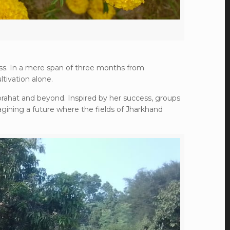
ss. In a mere span of three months from
tivation alone.
Porahat and beyond. Inspired by her success, groups
agining a future where the fields of Jharkhand