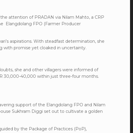
 the attention of PRADAN via Nilam Mahto, a CRP
 the Elangdolang FPO (Farmer Producer
i’s aspirations. With steadfast determination, she
 with promise yet cloaked in uncertainty.
 doubts, she and other villagers were informed of
NR 30,000-40,000 within just three-four months.
wavering support of the Elangdolang FPO and Nilam
pouse Sukhram Diggi set out to cultivate a golden
 guided by the Package of Practices (PoP),