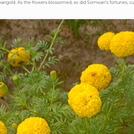
marigold. As the flowers blossomed, so did Somwari’s fortunes, cu