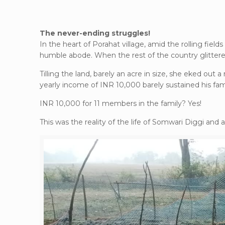
The never-ending struggles!
In the heart of Porahat village, amid the rolling fie
humble abode. When the rest of the country glittered
Tilling the land, barely an acre in size, she eked out a
yearly income of INR 10,000 barely sustained his fami
INR 10,000 for 11 members in the family? Yes!
This was the reality of the life of Somwari Diggi and