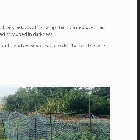
red the shadows of hardship that loomed over her
ned shrouded in darkness.
 lentil, and chickpea. Yet, amidst the toil, the scant