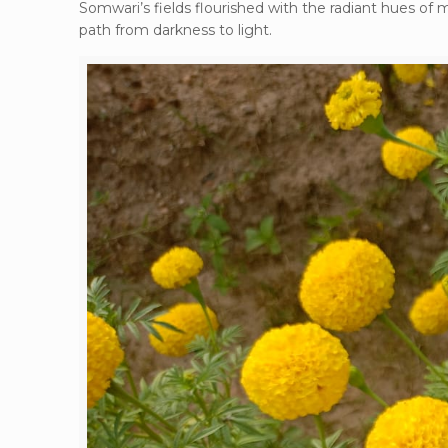
Somwari’s fields flourished with the radiant hues of 
path from darkness to light.