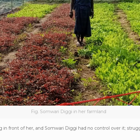
Fig. Somwari Diggi in her farmland
in front of her, and Somwari Diggi had no control over it; strugg