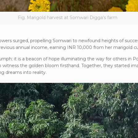
Fig. Marigold harvest at Somwari Digga’s farm
lowers surged, propelling Somwari to newfound heights of succe
vious annual income, earning INR 10,000 from her marigold cul
umph; it is a beacon of hope illuminating the way for others in 
o witness the golden bloom firsthand. Together, they started im
ng dreams into reality.