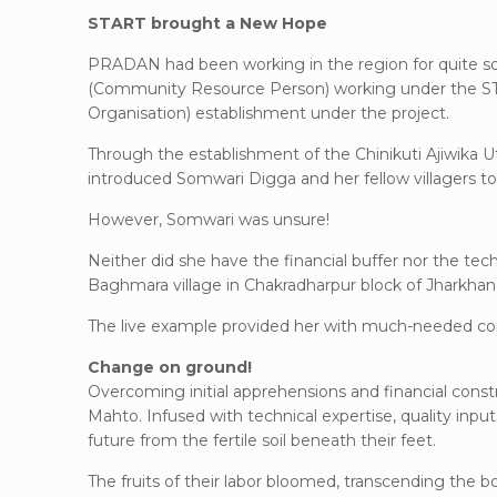
START brought a New Hope
PRADAN had been working in the region for quite s
(Community Resource Person) working under the STA
Organisation) establishment under the project.
Through the establishment of the Chinikuti Ajiwika U
introduced Somwari Digga and her fellow villagers t
However, Somwari was unsure!
Neither did she have the financial buffer nor the tec
Baghmara village in Chakradharpur block of Jharkhan
The live example provided her with much-needed co
Change on ground!
Overcoming initial apprehensions and financial con
Mahto. Infused with technical expertise, quality inp
future from the fertile soil beneath their feet.
The fruits of their labor bloomed, transcending the 