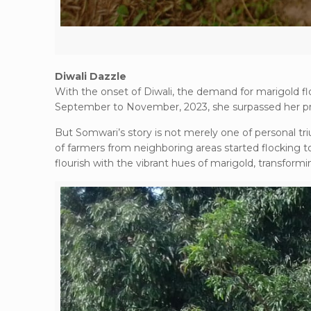
Diwali Dazzle
With the onset of Diwali, the demand for marigold f
September to November, 2023, she surpassed her pre
But Somwari’s story is not merely one of personal tri
of farmers from neighboring areas started flocking t
flourish with the vibrant hues of marigold, transformi