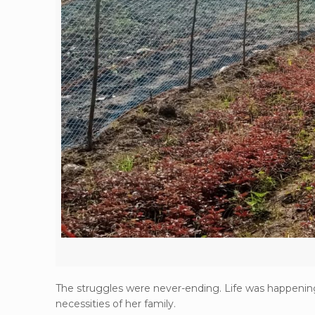
The struggles were never-ending. Life was happening 
necessities of her family.