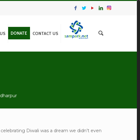
DONATE
 US
CONTACT US
adharpur
 celebrating Diwali was a dream we didn’t even