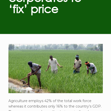
‘fix’ price
Agriculture employs 42% of the total work force
whereas it contributes only 16% to the country’s GDP.