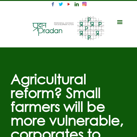
Agricultural
reform? Small
farmers will be
more vulnerable,
corporates to