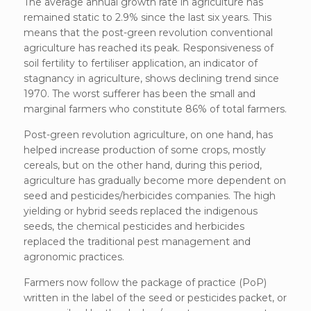
The average annual growth rate in agriculture has
remained static to 2.9% since the last six years. This
means that the post-green revolution conventional
agriculture has reached its peak. Responsiveness of
soil fertility to fertiliser application, an indicator of
stagnancy in agriculture, shows declining trend since
1970. The worst sufferer has been the small and
marginal farmers who constitute 86% of total farmers.
Post-green revolution agriculture, on one hand, has
helped increase production of some crops, mostly
cereals, but on the other hand, during this period,
agriculture has gradually become more dependent on
seed and pesticides/herbicides companies. The high
yielding or hybrid seeds replaced the indigenous
seeds, the chemical pesticides and herbicides
replaced the traditional pest management and
agronomic practices.
Farmers now follow the package of practice (PoP)
written in the label of the seed or pesticides packet, or