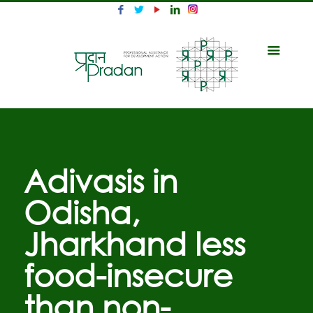
Adivasis in
Odisha,
Jharkhand less
food-insecure
than non-