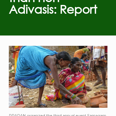
Adivasis: Report
PRADAN organized the third annual event Samagam