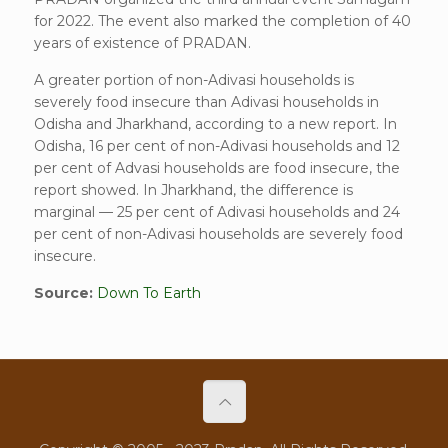
for 2022. The event also marked the completion of 40
years of existence of PRADAN.
A greater portion of non-Adivasi households is
severely food insecure than Adivasi households in
Odisha and Jharkhand, according to a new report. In
Odisha, 16 per cent of non-Adivasi households and 12
per cent of Advasi households are food insecure, the
report showed. In Jharkhand, the difference is
marginal — 25 per cent of Adivasi households and 24
per cent of non-Adivasi households are severely food
insecure.
Source:
Down To Earth