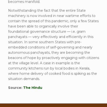
becomes manifold.
Notwithstanding the fact that the entire State
machinery is now involved in near wartime efforts to
contain the spread of this pandemic, only a few States
have been able to organically involve their
foundational governance structure — i.e. gram
panchayats — very effectively and efficiently in this
situation. In some southern States with pre-
embedded conditions of self-governing and nearly
autonomous panchayats, they are becoming the
beacons of hope by proactively engaging with citizens
at the village level. A case in example is the
community kitchens run by local bodies in Kerala,
where home delivery of cooked food is spiking as the
situation demands.
Source:
The Hindu