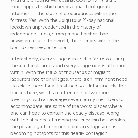
exact opposite which needs equal if not greater
attention — the state of preparedness within the
fortress. Yes. With the ubiquitous 21-day national
lockdown unprecedented in the history of
independent India, stronger and harsher than
anywhere else in the world, the interiors within the
boundaries need attention.
Interestingly, every village is in itself a fortress during
these difficult times and every village needs attention
within. With the influx of thousands of migrant
labourers into their villages, there is an imminent need
to isolate them for at least 14 days. Unfortunately, the
houses here, which are often one or two-room
dwellings, with an average seven family members to
accommodate, are some of the worst places where
one can hope to contain the deadly disease. Along
with the absence of running water within households,
the possibility of common points in village arenas
becoming hotspots for this deadly contagion