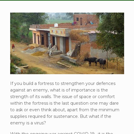
If you build a fortress to strengthen your defences
against an enemy, what is of importance is the
strength of its walls. The issue of space or comfort
within the fortress is the last question one may dare
to ask or even think about, apart from the minimum
supplies required for sustenance. But what if the
enemy is a virus?
With the ongoing war against COVID-19 , it is the