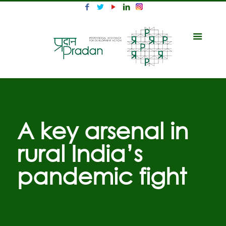
A key arsenal in
rural India’s
pandemic fight