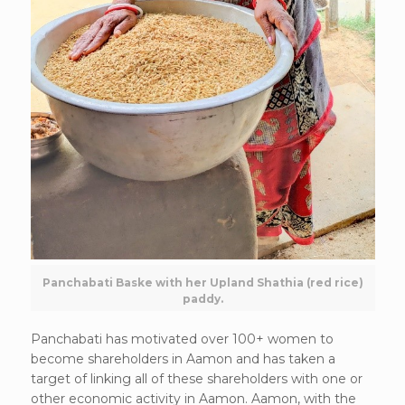
Panchabati Baske with her Upland Shathia (red rice)
paddy.
Panchabati has motivated over 100+ women to
become shareholders in Aamon and has taken a
target of linking all of these shareholders with one or
other economic activity in Aamon. Aamon, with the