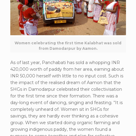
Women celebrating the first time Kalabhat was sold
from Damodarpur by Aamon.
As of last year, Panchabati has sold a whopping INR
420,000 worth of paddy from her area, earning about
INR 50,000 herself with little to no input cost. Such is
the impact of the realised dream of Aamon that the
SHGs in Damodarpur celebrated their collectivisation
for the first time since their formation. There was a
day-long event of dancing, singing and feasting. “It is
completely unheard of. Women sit in SHGs for
savings, they are hardly ever thinking as a cohesive
group. When we started doing organic farming and
growing indigenous paddy, the women found a