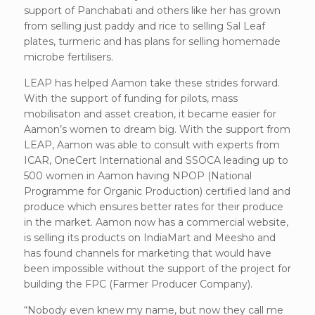
support of Panchabati and others like her has grown
from selling just paddy and rice to selling Sal Leaf
plates, turmeric and has plans for selling homemade
microbe fertilisers.
LEAP has helped Aamon take these strides forward.
With the support of funding for pilots, mass
mobilisaton and asset creation, it became easier for
Aamon’s women to dream big. With the support from
LEAP, Aamon was able to consult with experts from
ICAR, OneCert International and SSOCA leading up to
500 women in Aamon having NPOP (National
Programme for Organic Production) certified land and
produce which ensures better rates for their produce
in the market. Aamon now has a commercial website,
is selling its products on IndiaMart and Meesho and
has found channels for marketing that would have
been impossible without the support of the project for
building the FPC (Farmer Producer Company).
“Nobody even knew my name, but now they call me