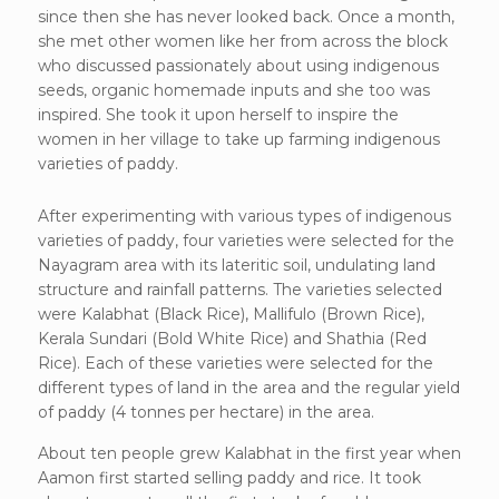
since then she has never looked back. Once a month,
she met other women like her from across the block
who discussed passionately about using indigenous
seeds, organic homemade inputs and she too was
inspired. She took it upon herself to inspire the
women in her village to take up farming indigenous
varieties of paddy.
After experimenting with various types of indigenous
varieties of paddy, four varieties were selected for the
Nayagram area with its lateritic soil, undulating land
structure and rainfall patterns. The varieties selected
were Kalabhat (Black Rice), Mallifulo (Brown Rice),
Kerala Sundari (Bold White Rice) and Shathia (Red
Rice). Each of these varieties were selected for the
different types of land in the area and the regular yield
of paddy (4 tonnes per hectare) in the area.
About ten people grew Kalabhat in the first year when
Aamon first started selling paddy and rice. It took