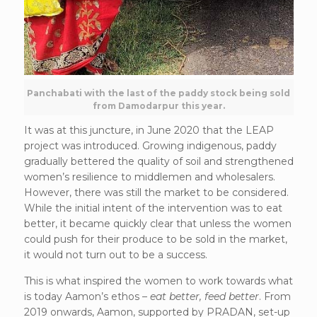
Panchabati with the last of the paddy stock being sold
from Damodarpur this year.
It was at this juncture, in June 2020 that the LEAP
project was introduced. Growing indigenous, paddy
gradually bettered the quality of soil and strengthened
women’s resilience to middlemen and wholesalers.
However, there was still the market to be considered.
While the initial intent of the intervention was to eat
better, it became quickly clear that unless the women
could push for their produce to be sold in the market,
it would not turn out to be a success.
This is what inspired the women to work towards what
is today Aamon’s ethos –
eat better, feed better
. From
2019 onwards, Aamon, supported by PRADAN, set-up