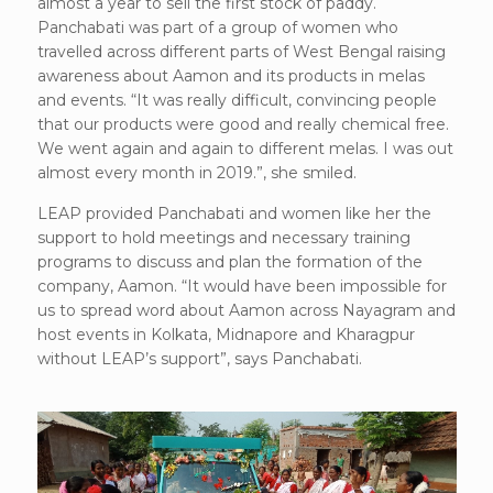
almost a year to sell the first stock of paddy.
Panchabati was part of a group of women who
travelled across different parts of West Bengal raising
awareness about Aamon and its products in melas
and events. “It was really difficult, convincing people
that our products were good and really chemical free.
We went again and again to different melas. I was out
almost every month in 2019.”, she smiled.
LEAP provided Panchabati and women like her the
support to hold meetings and necessary training
programs to discuss and plan the formation of the
company, Aamon. “It would have been impossible for
us to spread word about Aamon across Nayagram and
host events in Kolkata, Midnapore and Kharagpur
without LEAP’s support”, says Panchabati.