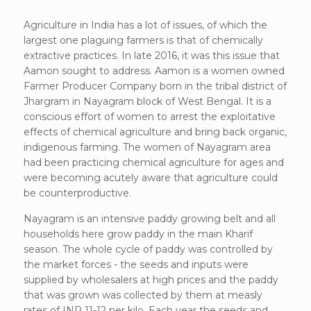
Agriculture in India has a lot of issues, of which the
largest one plaguing farmers is that of chemically
extractive practices. In late 2016, it was this issue that
Aamon sought to address. Aamon is a women owned
Farmer Producer Company born in the tribal district of
Jhargram in Nayagram block of West Bengal. It is a
conscious effort of women to arrest the exploitative
effects of chemical agriculture and bring back organic,
indigenous farming. The women of Nayagram area
had been practicing chemical agriculture for ages and
were becoming acutely aware that agriculture could
be counterproductive.
Nayagram is an intensive paddy growing belt and all
households here grow paddy in the main Kharif
season. The whole cycle of paddy was controlled by
the market forces - the seeds and inputs were
supplied by wholesalers at high prices and the paddy
that was grown was collected by them at measly
rates of INR 11-12 per kilo. Each year the seeds and