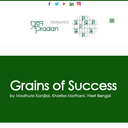
Grains of Success
by Madhura Kanjilal, Kharika Mathani, West Bengal