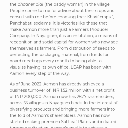
the
dhaaner didi
(the paddy woman) in the village.
People come to me for advice about their crops and
consult with me before choosing their Kharif crops.”,
Panchabati exclaims. It is victories like these that
make Aamon more than just a Farmers Producer
Company. In Nayagram, it is an institution, a means of
recognition and social capital for women who now see
themselves as farmers. From distribution of seeds to
perfecting the packaging material, from funds for
board meetings every month to being able to
visualise having its own office, LEAP has been with
Aamon every step of the way.
As of June 2022, Aamon has already achieved a
business turnover of INR 1.52 million with a net profit
of INR 200,000. Aamon now has 2677 shareholders,
across 65 villages in Nayagram block. In the interest of
diversifying products and bringing more farmers into
the fold of Aamon’s shareholders, Aamon has now
started making premium Sal Leaf Plates and initiated