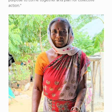
purpose to come together and plan for collective
action.”