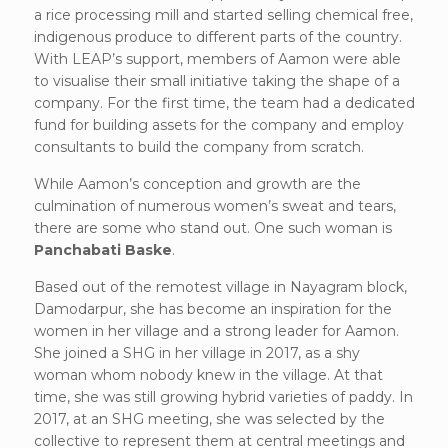
a rice processing mill and started selling chemical free,
indigenous produce to different parts of the country.
With LEAP’s support, members of Aamon were able
to visualise their small initiative taking the shape of a
company. For the first time, the team had a dedicated
fund for building assets for the company and employ
consultants to build the company from scratch.
While Aamon’s conception and growth are the
culmination of numerous women’s sweat and tears,
there are some who stand out. One such woman is
Panchabati Baske
.
Based out of the remotest village in Nayagram block,
Damodarpur, she has become an inspiration for the
women in her village and a strong leader for Aamon.
She joined a SHG in her village in 2017, as a shy
woman whom nobody knew in the village. At that
time, she was still growing hybrid varieties of paddy. In
2017, at an SHG meeting, she was selected by the
collective to represent them at central meetings and