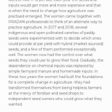
inputs would get more and more expensive and that
is when the need to change how agriculture was
practised emerged. The women came together with
PRADAN professionals to think of an alternate way to
practice agriculture. In 2017 and 2018, several
indigenous and open pollinated varieties of paddy
seeds were experimented with to decide which ones
could provide at par yield with hybrid (market sourced)
seeds, and a few of them performed exceptionally
well. The women now had the control over what
seeds they could use to grow their food. Gradually, the
dependence on chemical inputs was replaced by
simple farmyard manure and homemade inputs. In
these two years the women had built the foundations
for a complete change in agriculture -they had
transformed themselves from being helpless farmers
at the mercy of fertiliser and seed shops to
independent seed owners who could grow what they
wanted.