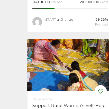
114,010.00
Raised
390,000.00
Goal
iSTART a Change
29.23%
Funded
No Poverty
Support Rural Women’s Self-Help