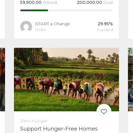
59,900.00
Raised
200,000.00
Goal
iSTART a Change
29.95%
Delhi
Funded
Zero Hunger
Support Hunger-Free Homes