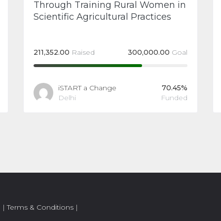
Through Training Rural Women in
Scientific Agricultural Practices
211,352.00
Raised
300,000.00
Goal
iSTART a Change
70.45%
Delhi
Funded
.
|
Terms & Conditions
|