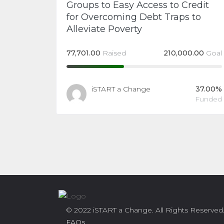
Groups to Easy Access to Credit
for Overcoming Debt Traps to
Alleviate Poverty
77,701.00
Raised
210,000.00
Goal
iSTART a Change
37.00%
Funded
© 2022 iSTART a Change. All Rights Reserved
FAQs