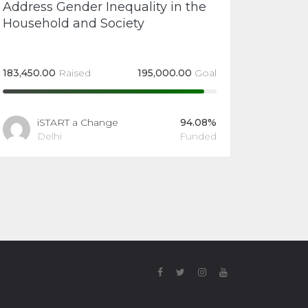
Address Gender Inequality in the
Household and Society
183,450.00
Raised
195,000.00
Goal
iSTART a Change
94.08%
Delhi
Funded