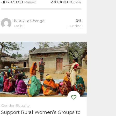
-
105,030.00
Raised
220,000.00
Goal
iSTART a Change
0%
Delhi
Funded
Gender Equality
Support Rural Women’s Groups to