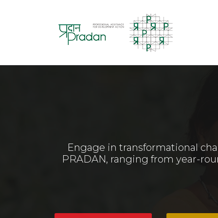
Engage in transformational cha
PRADAN, ranging from year-round 