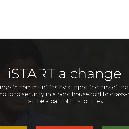
iSTART a change
nge in communities by supporting any of the m
food security in a poor household to grass-r
can be a part of this journey