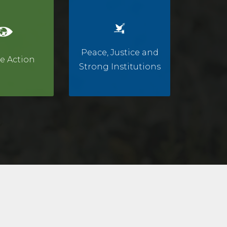
Peace, Justice and
e Action
Strong Institutions