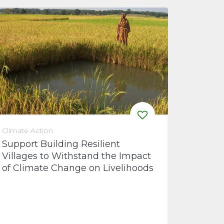
Climate Action
Support Building Resilient
Villages to Withstand the Impact
of Climate Change on Livelihoods