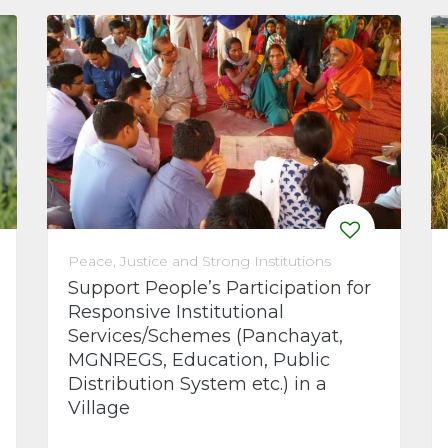
Peace, Justice and Strong Institutions
Support People’s Participation for
Responsive Institutional
Services/Schemes (Panchayat,
MGNREGS, Education, Public
Distribution System etc.) in a
Village