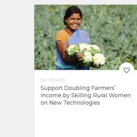
No Poverty
Support Doubling Farmers’
Income by Skilling Rural Women
on New Technologies