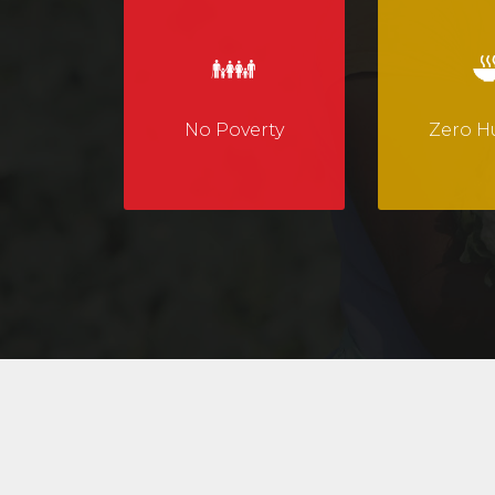
No Poverty
Zero H