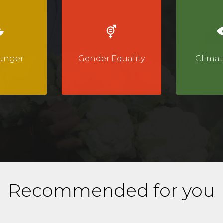
unger
Gender Equality
Climat
Recommended for you