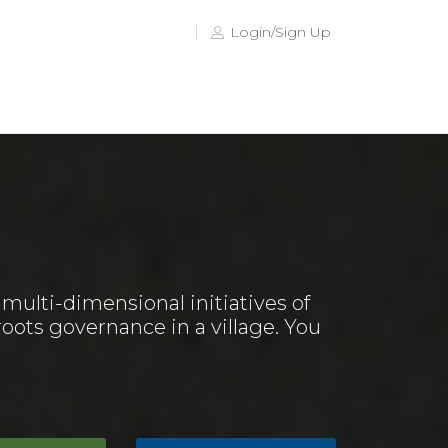
Login/Sign Up
ulti-dimensional initiatives of
oots governance in a village. You