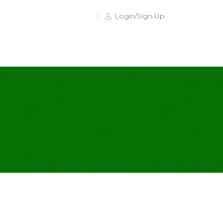
Login/Sign Up