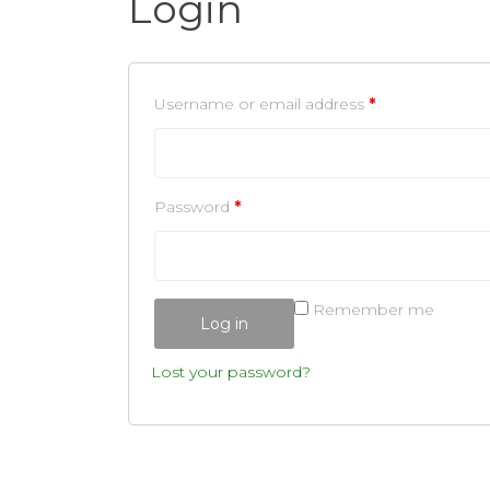
Login
Username or email address
*
Password
*
Remember me
Log in
Lost your password?