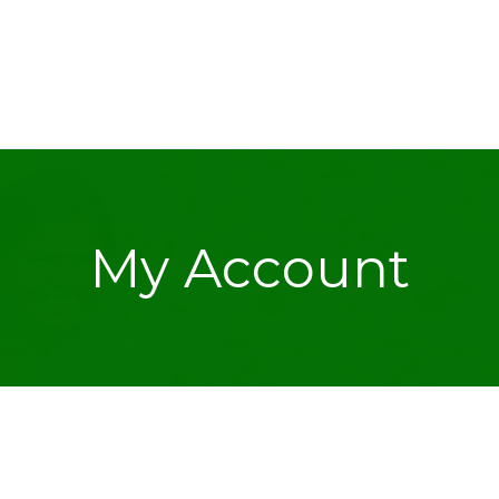
My Account