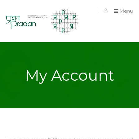
Menu
My Account