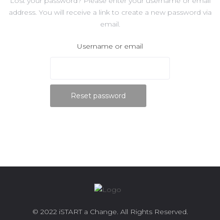
Lost your password? Please enter your username or email
address. You will receive a link to create a new password via
email.
Username or email
Reset password
© 2022 iSTART a Change. All Rights Reserved.